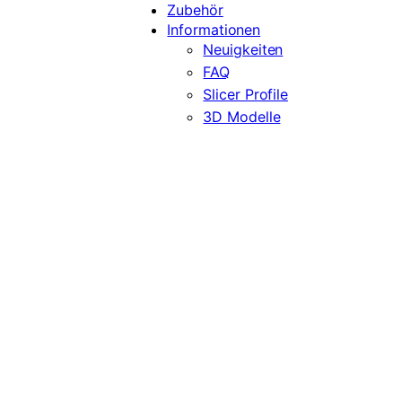
Zubehör
Informationen
Neuigkeiten
FAQ
Slicer Profile
3D Modelle