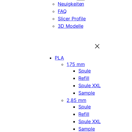
Neuigkeiten
FAQ
Slicer Profile
3D Modelle
PLA
1,75 mm
Spule
Refill
Spule XXL
Sample
2,85 mm
Spule
Refill
Spule XXL
Sample