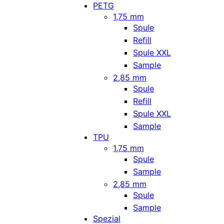
PETG
1,75 mm
Spule
Refill
Spule XXL
Sample
2,85 mm
Spule
Refill
Spule XXL
Sample
TPU
1,75 mm
Spule
Sample
2,85 mm
Spule
Sample
Spezial