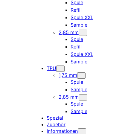
Spule
Refill
Spule XXL
Sample
2,85 mm
Spule
Refill
Spule XXL
Sample
TPU
1,75 mm
Spule
Sample
2,85 mm
Spule
Sample
Spezial
Zubehör
Informationen