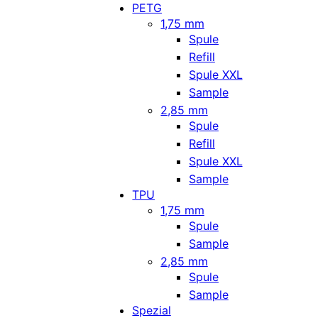
PETG
1,75 mm
Spule
Refill
Spule XXL
Sample
2,85 mm
Spule
Refill
Spule XXL
Sample
TPU
1,75 mm
Spule
Sample
2,85 mm
Spule
Sample
Spezial