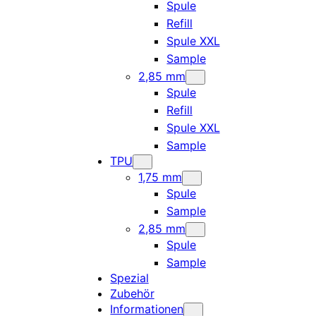
Spule
Refill
Spule XXL
Sample
2,85 mm
Spule
Refill
Spule XXL
Sample
TPU
1,75 mm
Spule
Sample
2,85 mm
Spule
Sample
Spezial
Zubehör
Informationen