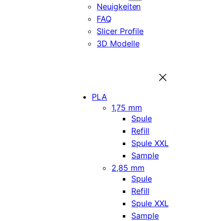
Neuigkeiten
FAQ
Slicer Profile
3D Modelle
PLA
1,75 mm
Spule
Refill
Spule XXL
Sample
2,85 mm
Spule
Refill
Spule XXL
Sample