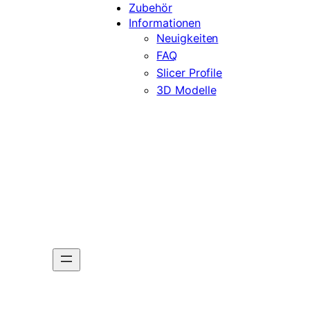
Zubehör
Informationen
Neuigkeiten
FAQ
Slicer Profile
3D Modelle