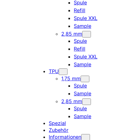
Spule
Refill
Spule XXL
Sample
2,85 mm
Spule
Refill
Spule XXL
Sample
TPU
1,75 mm
Spule
Sample
2,85 mm
Spule
Sample
Spezial
Zubehör
Informationen