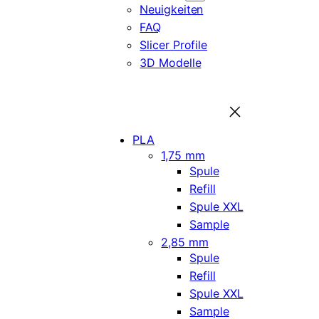
Neuigkeiten
FAQ
Slicer Profile
3D Modelle
PLA
1,75 mm
Spule
Refill
Spule XXL
Sample
2,85 mm
Spule
Refill
Spule XXL
Sample