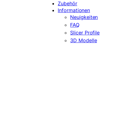
Zubehör
Informationen
Neuigkeiten
FAQ
Slicer Profile
3D Modelle