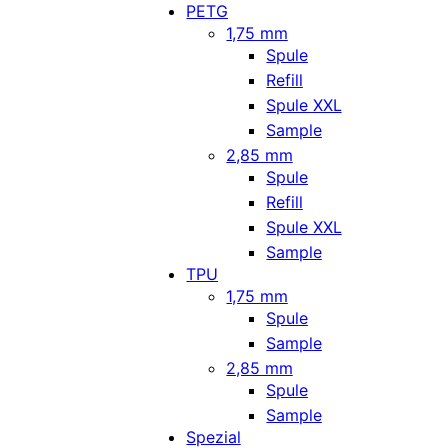
PETG
1,75 mm
Spule
Refill
Spule XXL
Sample
2,85 mm
Spule
Refill
Spule XXL
Sample
TPU
1,75 mm
Spule
Sample
2,85 mm
Spule
Sample
Spezial