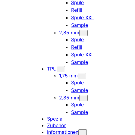
Spule
Refill
Spule XXL
Sample
2,85 mm
Spule
Refill
Spule XXL
Sample
TPU
1,75 mm
Spule
Sample
2,85 mm
Spule
Sample
Spezial
Zubehör
Informationen