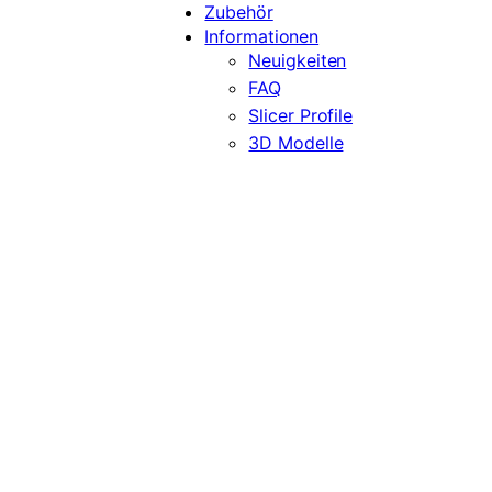
Zubehör
Informationen
Neuigkeiten
FAQ
Slicer Profile
3D Modelle