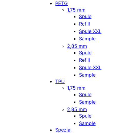
PETG
1,75 mm
Spule
Refill
Spule XXL
Sample
2,85 mm
Spule
Refill
Spule XXL
Sample
TPU
1,75 mm
Spule
Sample
2,85 mm
Spule
Sample
Spezial