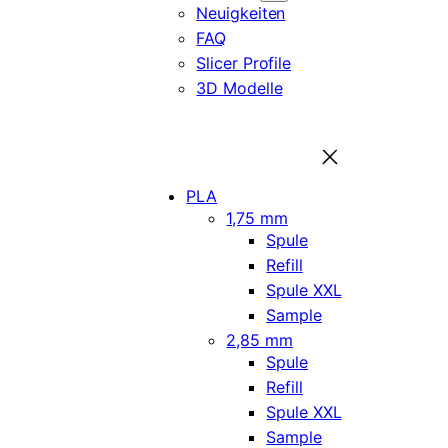
Neuigkeiten
FAQ
Slicer Profile
3D Modelle
PLA
1,75 mm
Spule
Refill
Spule XXL
Sample
2,85 mm
Spule
Refill
Spule XXL
Sample