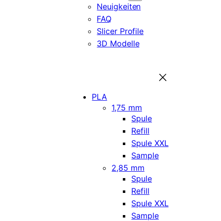
Neuigkeiten
FAQ
Slicer Profile
3D Modelle
PLA
1,75 mm
Spule
Refill
Spule XXL
Sample
2,85 mm
Spule
Refill
Spule XXL
Sample