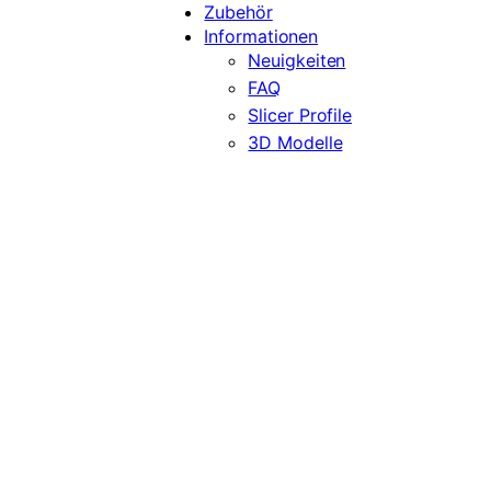
Zubehör
Informationen
Neuigkeiten
FAQ
Slicer Profile
3D Modelle