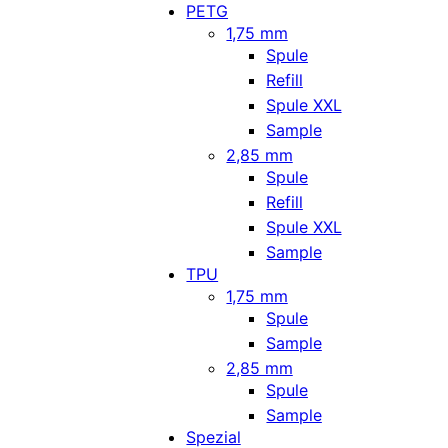
PETG
1,75 mm
Spule
Refill
Spule XXL
Sample
2,85 mm
Spule
Refill
Spule XXL
Sample
TPU
1,75 mm
Spule
Sample
2,85 mm
Spule
Sample
Spezial