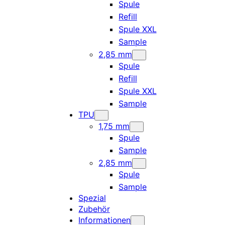
Spule
Refill
Spule XXL
Sample
2,85 mm
Spule
Refill
Spule XXL
Sample
TPU
1,75 mm
Spule
Sample
2,85 mm
Spule
Sample
Spezial
Zubehör
Informationen