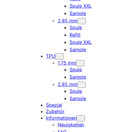
Spule XXL
Sample
2,85 mm
Spule
Refill
Spule XXL
Sample
TPU
1,75 mm
Spule
Sample
2,85 mm
Spule
Sample
Spezial
Zubehör
Informationen
Neuigkeiten