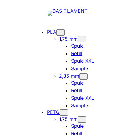
PLA
1,75 mm
Spule
Refill
Spule XXL
Sample
2,85 mm
Spule
Refill
Spule XXL
Sample
PETG
1,75 mm
Spule
Refill