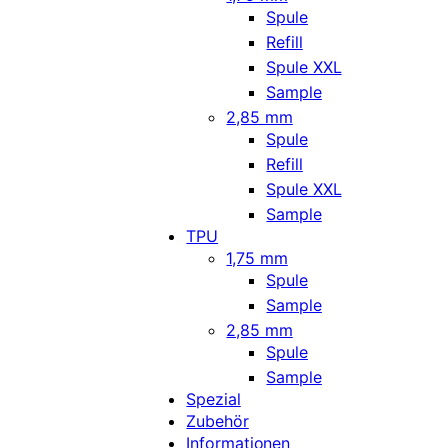
Spule
Refill
Spule XXL
Sample
2,85 mm
Spule
Refill
Spule XXL
Sample
TPU
1,75 mm
Spule
Sample
2,85 mm
Spule
Sample
Spezial
Zubehör
Informationen