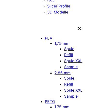
FAQ
Slicer Profile
3D Modelle
PLA
1,75 mm
Spule
Refill
Spule XXL
Sample
2,85 mm
Spule
Refill
Spule XXL
Sample
PETG
1,75 mm