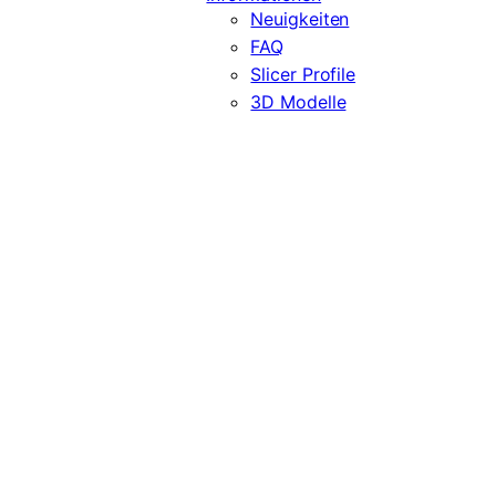
Neuigkeiten
FAQ
Slicer Profile
3D Modelle