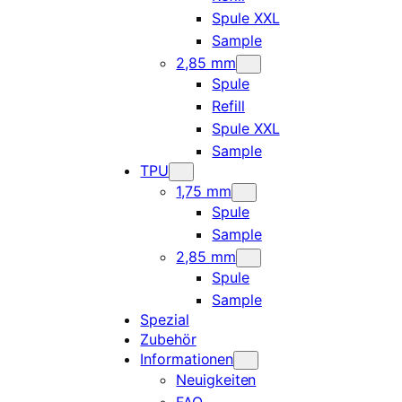
Spule XXL
Sample
2,85 mm
Spule
Refill
Spule XXL
Sample
TPU
1,75 mm
Spule
Sample
2,85 mm
Spule
Sample
Spezial
Zubehör
Informationen
Neuigkeiten