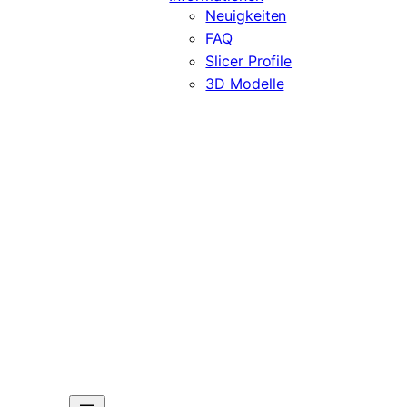
Neuigkeiten
FAQ
Slicer Profile
3D Modelle