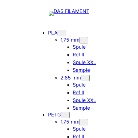
PLA
1,75 mm
Spule
Refill
Spule XXL
Sample
2,85 mm
Spule
Refill
Spule XXL
Sample
PETG
1,75 mm
Spule
Refill