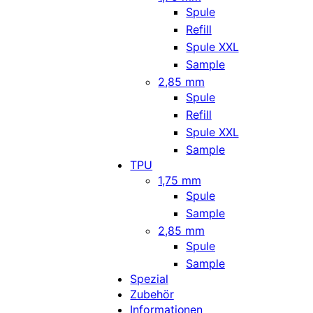
Spule
Refill
Spule XXL
Sample
2,85 mm
Spule
Refill
Spule XXL
Sample
TPU
1,75 mm
Spule
Sample
2,85 mm
Spule
Sample
Spezial
Zubehör
Informationen