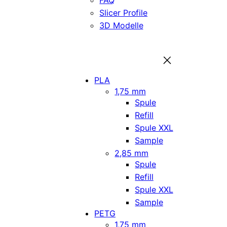
FAQ
Slicer Profile
3D Modelle
PLA
1,75 mm
Spule
Refill
Spule XXL
Sample
2,85 mm
Spule
Refill
Spule XXL
Sample
PETG
1,75 mm