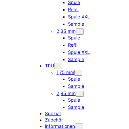
Spule
Refill
Spule XXL
Sample
2,85 mm
Spule
Refill
Spule XXL
Sample
TPU
1,75 mm
Spule
Sample
2,85 mm
Spule
Sample
Spezial
Zubehör
Informationen