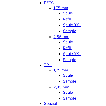
PETG
1,75 mm
Spule
Refill
Spule XXL
Sample
2,85 mm
Spule
Refill
Spule XXL
Sample
TPU
1,75 mm
Spule
Sample
2,85 mm
Spule
Sample
Spezial