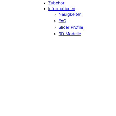
Zubehör
Informationen
Neuigkeiten
FAQ
Slicer Profile
3D Modelle