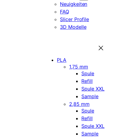
Neuigkeiten
FAQ
Slicer Profile
3D Modelle
PLA
1,75 mm
Spule
Refill
Spule XXL
Sample
2,85 mm
Spule
Refill
Spule XXL
Sample