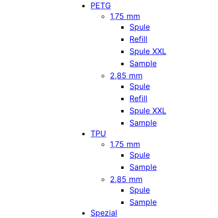
PETG
1,75 mm
Spule
Refill
Spule XXL
Sample
2,85 mm
Spule
Refill
Spule XXL
Sample
TPU
1,75 mm
Spule
Sample
2,85 mm
Spule
Sample
Spezial