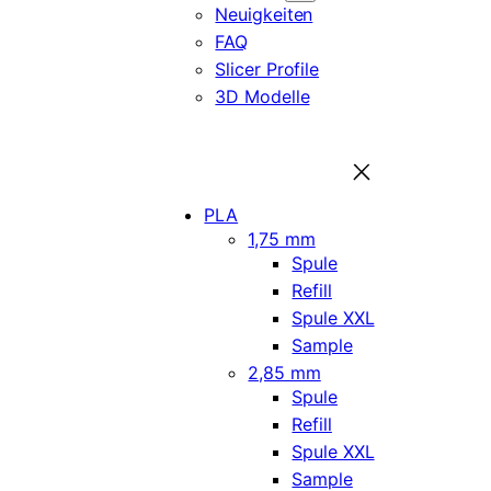
Neuigkeiten
FAQ
Slicer Profile
3D Modelle
PLA
1,75 mm
Spule
Refill
Spule XXL
Sample
2,85 mm
Spule
Refill
Spule XXL
Sample