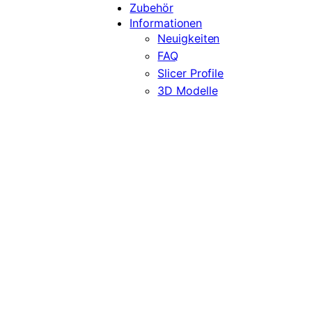
Zubehör
Informationen
Neuigkeiten
FAQ
Slicer Profile
3D Modelle