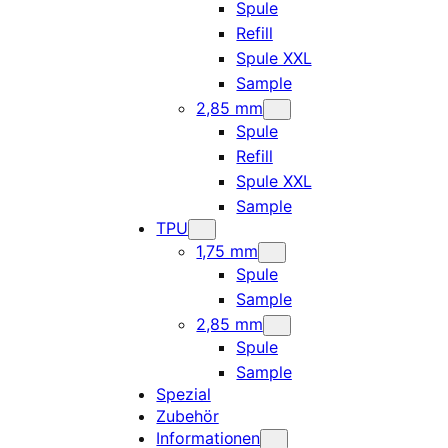
Spule
Refill
Spule XXL
Sample
2,85 mm
Spule
Refill
Spule XXL
Sample
TPU
1,75 mm
Spule
Sample
2,85 mm
Spule
Sample
Spezial
Zubehör
Informationen