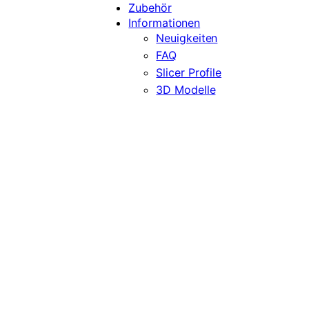
Zubehör
Informationen
Neuigkeiten
FAQ
Slicer Profile
3D Modelle