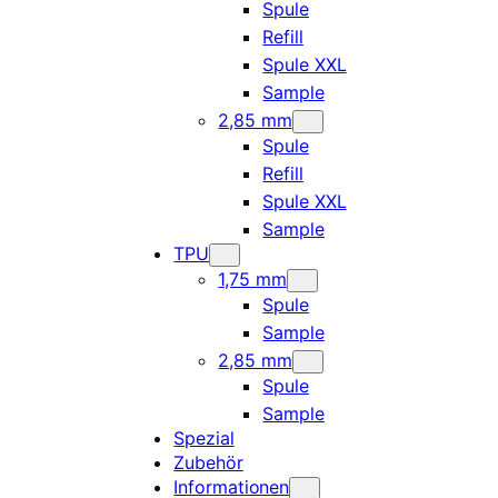
Spule
Refill
Spule XXL
Sample
2,85 mm
Spule
Refill
Spule XXL
Sample
TPU
1,75 mm
Spule
Sample
2,85 mm
Spule
Sample
Spezial
Zubehör
Informationen