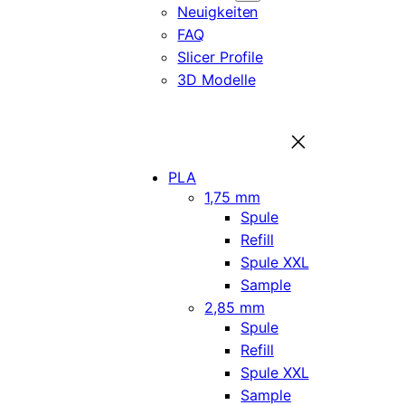
Neuigkeiten
FAQ
Slicer Profile
3D Modelle
PLA
1,75 mm
Spule
Refill
Spule XXL
Sample
2,85 mm
Spule
Refill
Spule XXL
Sample