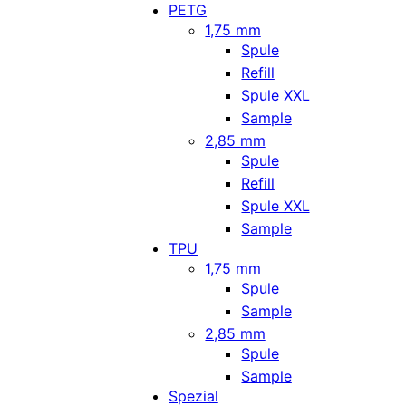
PETG
1,75 mm
Spule
Refill
Spule XXL
Sample
2,85 mm
Spule
Refill
Spule XXL
Sample
TPU
1,75 mm
Spule
Sample
2,85 mm
Spule
Sample
Spezial