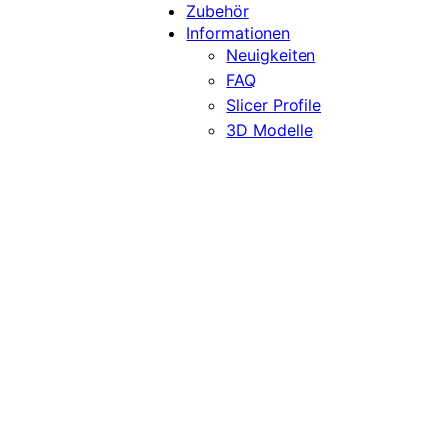
Zubehör
Informationen
Neuigkeiten
FAQ
Slicer Profile
3D Modelle