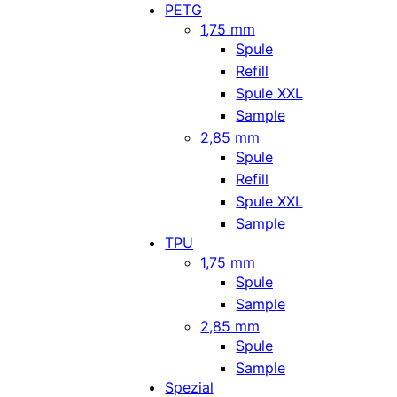
PETG
1,75 mm
Spule
Refill
Spule XXL
Sample
2,85 mm
Spule
Refill
Spule XXL
Sample
TPU
1,75 mm
Spule
Sample
2,85 mm
Spule
Sample
Spezial