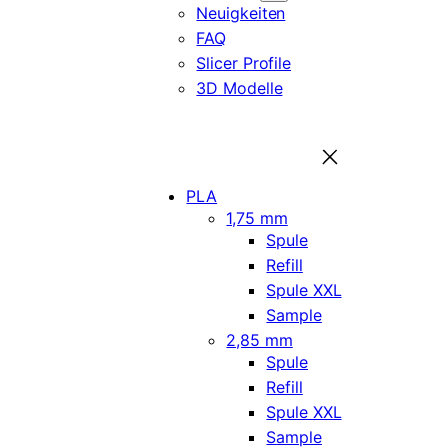
Neuigkeiten
FAQ
Slicer Profile
3D Modelle
PLA
1,75 mm
Spule
Refill
Spule XXL
Sample
2,85 mm
Spule
Refill
Spule XXL
Sample