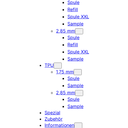
Spule
Refill
Spule XXL
Sample
2,85 mm
Spule
Refill
Spule XXL
Sample
TPU
1,75 mm
Spule
Sample
2,85 mm
Spule
Sample
Spezial
Zubehör
Informationen