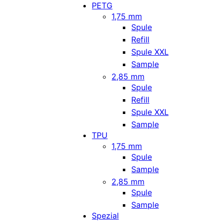
PETG
1,75 mm
Spule
Refill
Spule XXL
Sample
2,85 mm
Spule
Refill
Spule XXL
Sample
TPU
1,75 mm
Spule
Sample
2,85 mm
Spule
Sample
Spezial