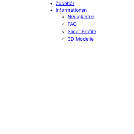
Zubehör
Informationen
Neuigkeiten
FAQ
Slicer Profile
3D Modelle