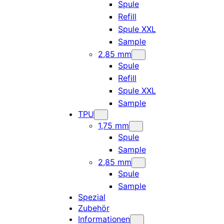
Spule
Refill
Spule XXL
Sample
2,85 mm
Spule
Refill
Spule XXL
Sample
TPU
1,75 mm
Spule
Sample
2,85 mm
Spule
Sample
Spezial
Zubehör
Informationen