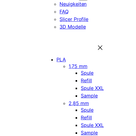
Neuigkeiten
FAQ
Slicer Profile
3D Modelle
PLA
1,75 mm
Spule
Refill
Spule XXL
Sample
2,85 mm
Spule
Refill
Spule XXL
Sample