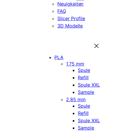
Neuigkeiten
FAQ
Slicer Profile
3D Modelle
PLA
1,75 mm
Spule
Refill
Spule XXL
Sample
2,85 mm
Spule
Refill
Spule XXL
Sample