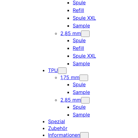
Spule
Refill
Spule XXL
Sample
2,85 mm
Spule
Refill
Spule XXL
Sample
TPU
1,75 mm
Spule
Sample
2,85 mm
Spule
Sample
Spezial
Zubehör
Informationen