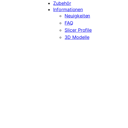
Zubehör
Informationen
Neuigkeiten
FAQ
Slicer Profile
3D Modelle