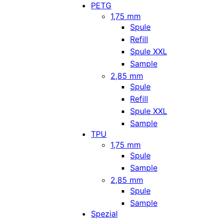
PETG
1,75 mm
Spule
Refill
Spule XXL
Sample
2,85 mm
Spule
Refill
Spule XXL
Sample
TPU
1,75 mm
Spule
Sample
2,85 mm
Spule
Sample
Spezial