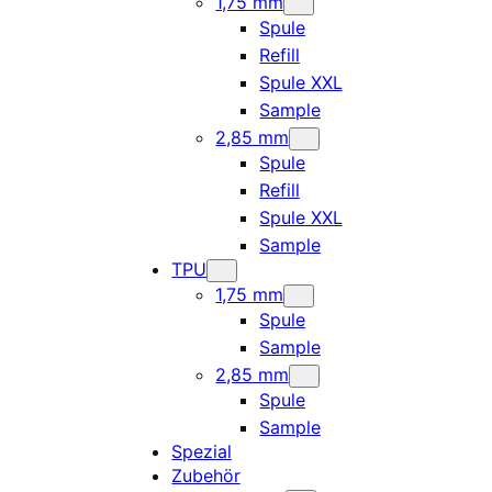
1,75 mm
Spule
Refill
Spule XXL
Sample
2,85 mm
Spule
Refill
Spule XXL
Sample
TPU
1,75 mm
Spule
Sample
2,85 mm
Spule
Sample
Spezial
Zubehör