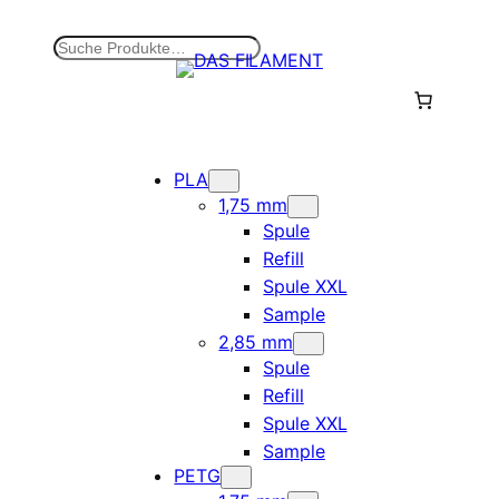
Zum
Inhalt
S
springen
u
c
h
e
n
PLA
1,75 mm
Spule
Refill
Spule XXL
Sample
2,85 mm
Spule
Refill
Spule XXL
Sample
PETG