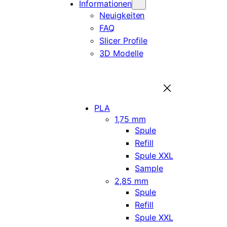
Informationen
Neuigkeiten
FAQ
Slicer Profile
3D Modelle
PLA
1,75 mm
Spule
Refill
Spule XXL
Sample
2,85 mm
Spule
Refill
Spule XXL