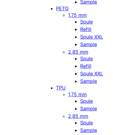
Sample
PETG
1,75 mm
Spule
Refill
Spule XXL
Sample
2,85 mm
Spule
Refill
Spule XXL
Sample
TPU
1,75 mm
Spule
Sample
2,85 mm
Spule
Sample