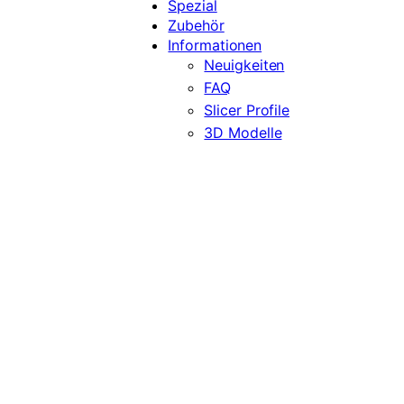
Spezial
Zubehör
Informationen
Neuigkeiten
FAQ
Slicer Profile
3D Modelle