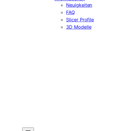
Neuigkeiten
FAQ
Slicer Profile
3D Modelle