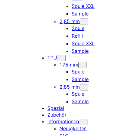
Spule XXL
Sample
2,85 mm
Spule
Refill
Spule XXL
Sample
TPU
1,75 mm
Spule
Sample
2,85 mm
Spule
Sample
Spezial
Zubehör
Informationen
Neuigkeiten