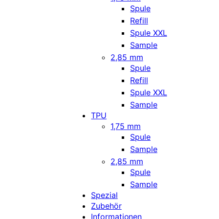
Spule
Refill
Spule XXL
Sample
2,85 mm
Spule
Refill
Spule XXL
Sample
TPU
1,75 mm
Spule
Sample
2,85 mm
Spule
Sample
Spezial
Zubehör
Informationen