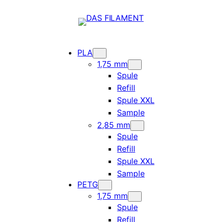
PLA
1,75 mm
Spule
Refill
Spule XXL
Sample
2,85 mm
Spule
Refill
Spule XXL
Sample
PETG
1,75 mm
Spule
Refill