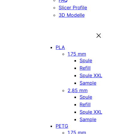
FAQ
Slicer Profile
3D Modelle
PLA
1,75 mm
Spule
Refill
Spule XXL
Sample
2,85 mm
Spule
Refill
Spule XXL
Sample
PETG
1,75 mm