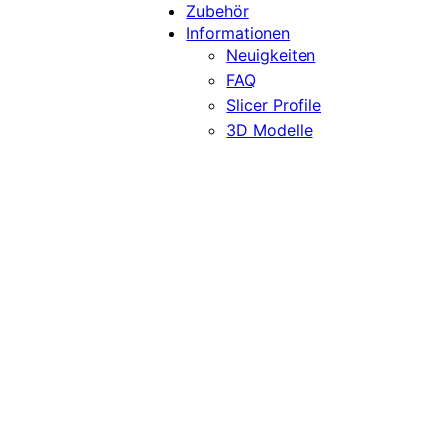
Zubehör
Informationen
Neuigkeiten
FAQ
Slicer Profile
3D Modelle