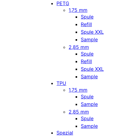
PETG
1,75 mm
Spule
Refill
Spule XXL
Sample
2,85 mm
Spule
Refill
Spule XXL
Sample
TPU
1,75 mm
Spule
Sample
2,85 mm
Spule
Sample
Spezial