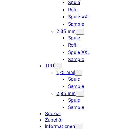
Spule
Refill
Spule XXL
Sample
2,85 mm
Spule
Refill
Spule XXL
Sample
TPU
1,75 mm
Spule
Sample
2,85 mm
Spule
Sample
Spezial
Zubehör
Informationen