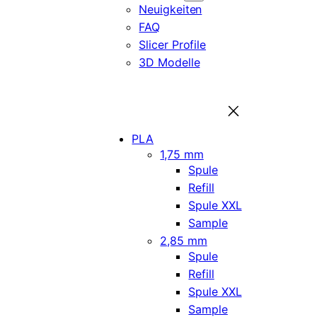
Neuigkeiten
FAQ
Slicer Profile
3D Modelle
PLA
1,75 mm
Spule
Refill
Spule XXL
Sample
2,85 mm
Spule
Refill
Spule XXL
Sample