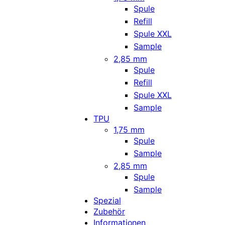
Spule
Refill
Spule XXL
Sample
2,85 mm
Spule
Refill
Spule XXL
Sample
TPU
1,75 mm
Spule
Sample
2,85 mm
Spule
Sample
Spezial
Zubehör
Informationen