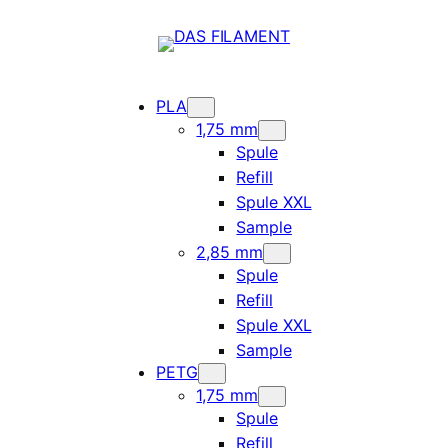
PLA
1,75 mm
Spule
Refill
Spule XXL
Sample
2,85 mm
Spule
Refill
Spule XXL
Sample
PETG
1,75 mm
Spule
Refill