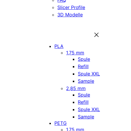
FAQ
Slicer Profile
3D Modelle
PLA
1,75 mm
Spule
Refill
Spule XXL
Sample
2,85 mm
Spule
Refill
Spule XXL
Sample
PETG
1,75 mm