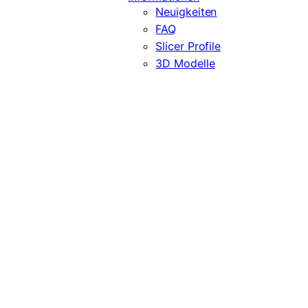
Neuigkeiten
FAQ
Slicer Profile
3D Modelle