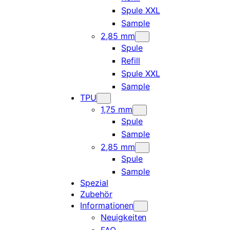
Spule XXL
Sample
2,85 mm
Spule
Refill
Spule XXL
Sample
TPU
1,75 mm
Spule
Sample
2,85 mm
Spule
Sample
Spezial
Zubehör
Informationen
Neuigkeiten