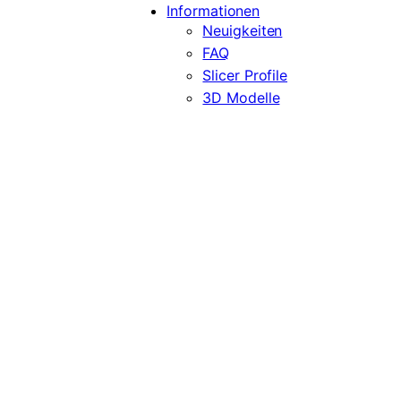
Informationen
Neuigkeiten
FAQ
Slicer Profile
3D Modelle