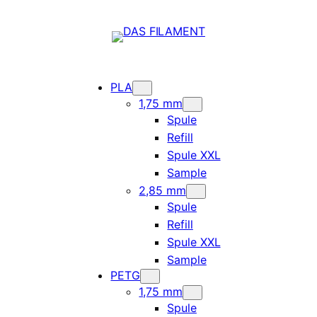
PLA
1,75 mm
Spule
Refill
Spule XXL
Sample
2,85 mm
Spule
Refill
Spule XXL
Sample
PETG
1,75 mm
Spule