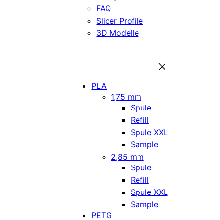
FAQ
Slicer Profile
3D Modelle
PLA
1,75 mm
Spule
Refill
Spule XXL
Sample
2,85 mm
Spule
Refill
Spule XXL
Sample
PETG