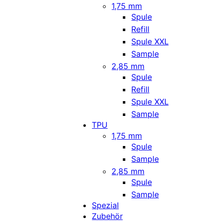
1,75 mm
Spule
Refill
Spule XXL
Sample
2,85 mm
Spule
Refill
Spule XXL
Sample
TPU
1,75 mm
Spule
Sample
2,85 mm
Spule
Sample
Spezial
Zubehör