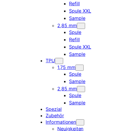
Refill
Spule XXL
Sample
2,85 mm
Spule
Refill
Spule XXL
Sample
TPU
1,75 mm
Spule
Sample
2,85 mm
Spule
Sample
Spezial
Zubehör
Informationen
Neuigkeiten