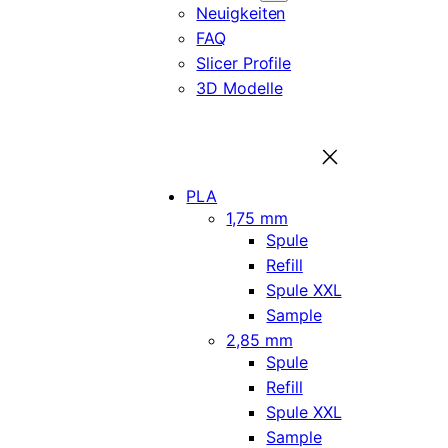
Neuigkeiten
FAQ
Slicer Profile
3D Modelle
PLA
1,75 mm
Spule
Refill
Spule XXL
Sample
2,85 mm
Spule
Refill
Spule XXL
Sample