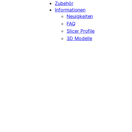
Zubehör
Informationen
Neuigkeiten
FAQ
Slicer Profile
3D Modelle