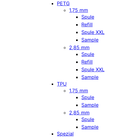
PETG
1,75 mm
Spule
Refill
Spule XXL
Sample
2,85 mm
Spule
Refill
Spule XXL
Sample
TPU
1,75 mm
Spule
Sample
2,85 mm
Spule
Sample
Spezial