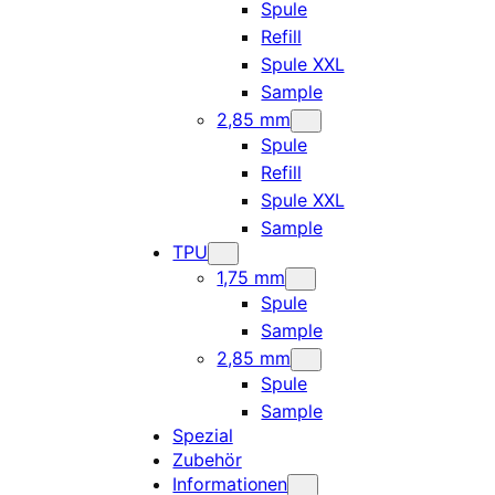
Spule
Refill
Spule XXL
Sample
2,85 mm
Spule
Refill
Spule XXL
Sample
TPU
1,75 mm
Spule
Sample
2,85 mm
Spule
Sample
Spezial
Zubehör
Informationen