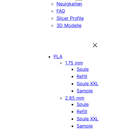
Neuigkeiten
FAQ
Slicer Profile
3D Modelle
PLA
1,75 mm
Spule
Refill
Spule XXL
Sample
2,85 mm
Spule
Refill
Spule XXL
Sample