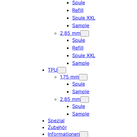
Spule
Refill
Spule XXL
Sample
2,85 mm
Spule
Refill
Spule XXL
Sample
TPU
1,75 mm
Spule
Sample
2,85 mm
Spule
Sample
Spezial
Zubehör
Informationen