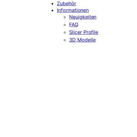
Zubehör
Informationen
Neuigkeiten
FAQ
Slicer Profile
3D Modelle