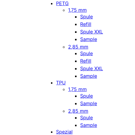
PETG
1,75 mm
Spule
Refill
Spule XXL
Sample
2,85 mm
Spule
Refill
Spule XXL
Sample
TPU
1,75 mm
Spule
Sample
2,85 mm
Spule
Sample
Spezial