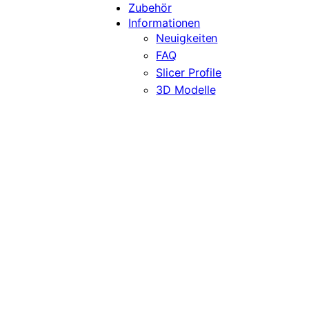
Zubehör
Informationen
Neuigkeiten
FAQ
Slicer Profile
3D Modelle