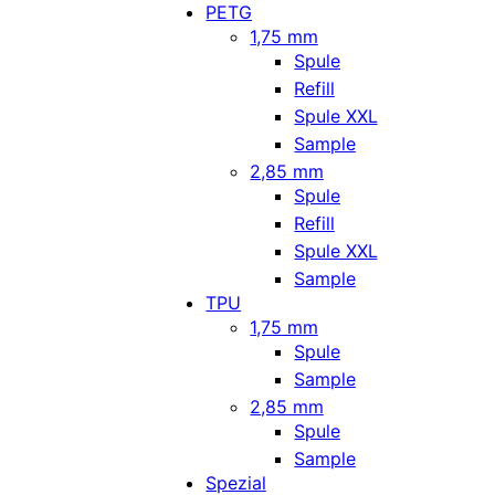
PETG
1,75 mm
Spule
Refill
Spule XXL
Sample
2,85 mm
Spule
Refill
Spule XXL
Sample
TPU
1,75 mm
Spule
Sample
2,85 mm
Spule
Sample
Spezial