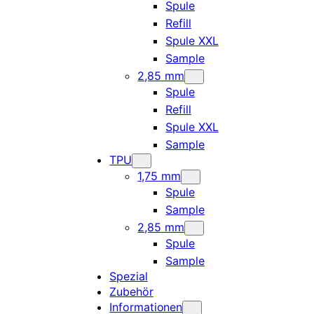
Spule
Refill
Spule XXL
Sample
2,85 mm
Spule
Refill
Spule XXL
Sample
TPU
1,75 mm
Spule
Sample
2,85 mm
Spule
Sample
Spezial
Zubehör
Informationen