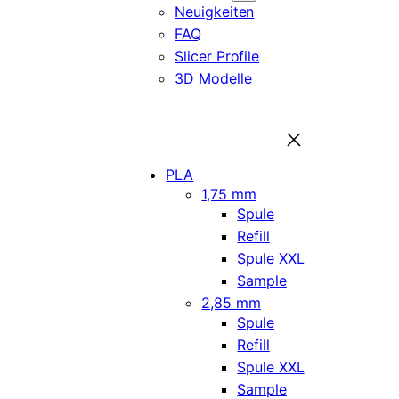
Neuigkeiten
FAQ
Slicer Profile
3D Modelle
PLA
1,75 mm
Spule
Refill
Spule XXL
Sample
2,85 mm
Spule
Refill
Spule XXL
Sample