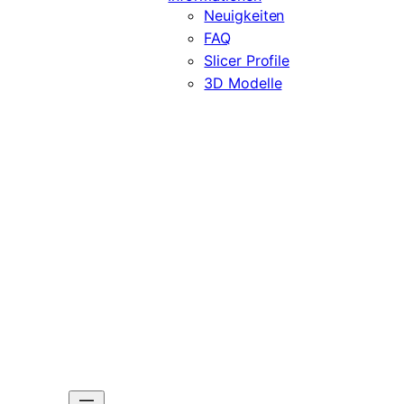
Neuigkeiten
FAQ
Slicer Profile
3D Modelle