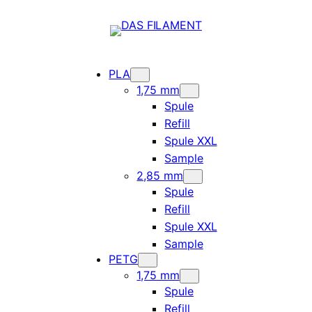
PLA
1,75 mm
Spule
Refill
Spule XXL
Sample
2,85 mm
Spule
Refill
Spule XXL
Sample
PETG
1,75 mm
Spule
Refill