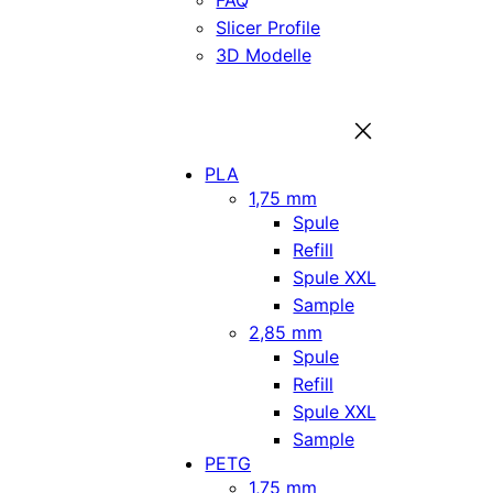
FAQ
Slicer Profile
3D Modelle
PLA
1,75 mm
Spule
Refill
Spule XXL
Sample
2,85 mm
Spule
Refill
Spule XXL
Sample
PETG
1,75 mm