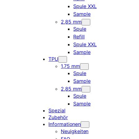
Spule XXL
Sample
2,85 mm
Spule
Refill
Spule XXL
Sample
TPU
1,75 mm
Spule
Sample
2,85 mm
Spule
Sample
Spezial
Zubehör
Informationen
Neuigkeiten