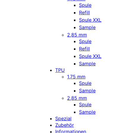
Spule
Refill
Spule XXL
Sample
2,85 mm
Spule
Refill
Spule XXL
Sample
TPU
1,75 mm
Spule
Sample
2,85 mm
Spule
Sample
Spezial
Zubehör
Informationen