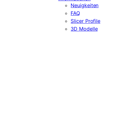
Neuigkeiten
FAQ
Slicer Profile
3D Modelle