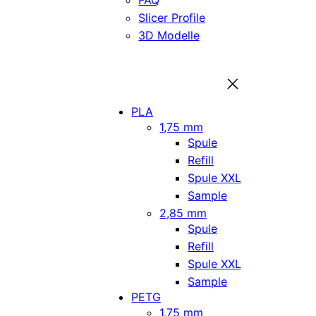
FAQ
Slicer Profile
3D Modelle
PLA
1,75 mm
Spule
Refill
Spule XXL
Sample
2,85 mm
Spule
Refill
Spule XXL
Sample
PETG
1,75 mm