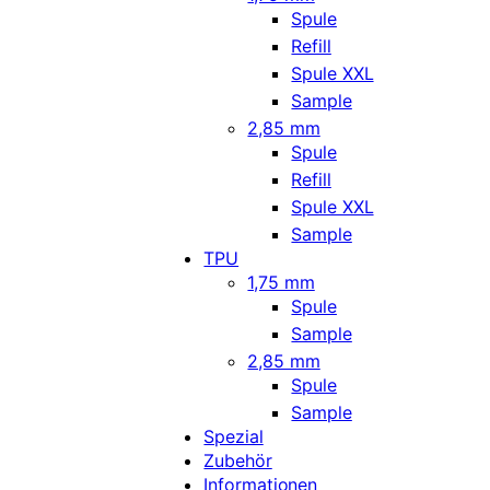
Spule
Refill
Spule XXL
Sample
2,85 mm
Spule
Refill
Spule XXL
Sample
TPU
1,75 mm
Spule
Sample
2,85 mm
Spule
Sample
Spezial
Zubehör
Informationen