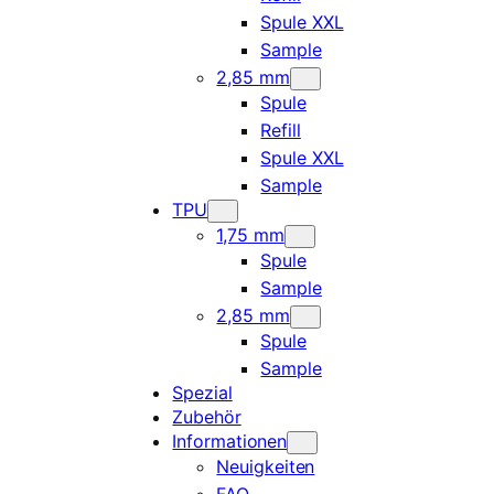
Spule XXL
Sample
2,85 mm
Spule
Refill
Spule XXL
Sample
TPU
1,75 mm
Spule
Sample
2,85 mm
Spule
Sample
Spezial
Zubehör
Informationen
Neuigkeiten