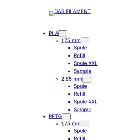
PLA
1,75 mm
Spule
Refill
Spule XXL
Sample
2,85 mm
Spule
Refill
Spule XXL
Sample
PETG
1,75 mm
Spule
Refill