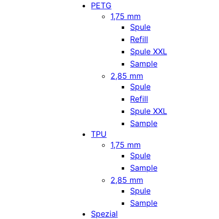
PETG
1,75 mm
Spule
Refill
Spule XXL
Sample
2,85 mm
Spule
Refill
Spule XXL
Sample
TPU
1,75 mm
Spule
Sample
2,85 mm
Spule
Sample
Spezial