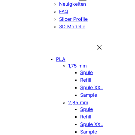
Neuigkeiten
FAQ
Slicer Profile
3D Modelle
PLA
1,75 mm
Spule
Refill
Spule XXL
Sample
2,85 mm
Spule
Refill
Spule XXL
Sample