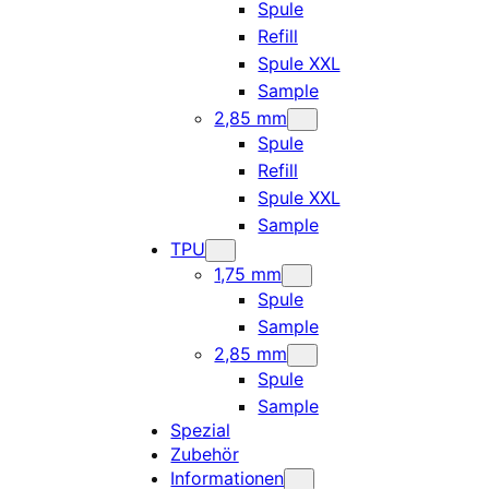
Spule
Refill
Spule XXL
Sample
2,85 mm
Spule
Refill
Spule XXL
Sample
TPU
1,75 mm
Spule
Sample
2,85 mm
Spule
Sample
Spezial
Zubehör
Informationen