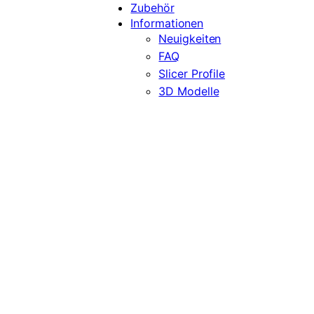
Zubehör
Informationen
Neuigkeiten
FAQ
Slicer Profile
3D Modelle