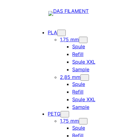
PLA
1,75 mm
Spule
Refill
Spule XXL
Sample
2,85 mm
Spule
Refill
Spule XXL
Sample
PETG
1,75 mm
Spule
Refill