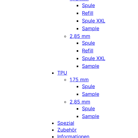
Spule
Refill
Spule XXL
Sample
2,85 mm
Spule
Refill
Spule XXL
Sample
TPU
1,75 mm
Spule
Sample
2,85 mm
Spule
Sample
Spezial
Zubehör
Informationen