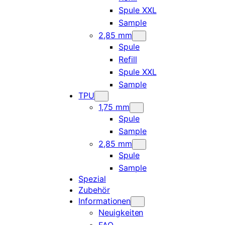
Spule XXL
Sample
2,85 mm
Spule
Refill
Spule XXL
Sample
TPU
1,75 mm
Spule
Sample
2,85 mm
Spule
Sample
Spezial
Zubehör
Informationen
Neuigkeiten