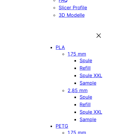
FAQ
Slicer Profile
3D Modelle
PLA
1,75 mm
Spule
Refill
Spule XXL
Sample
2,85 mm
Spule
Refill
Spule XXL
Sample
PETG
1,75 mm