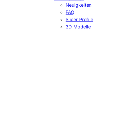
Neuigkeiten
FAQ
Slicer Profile
3D Modelle