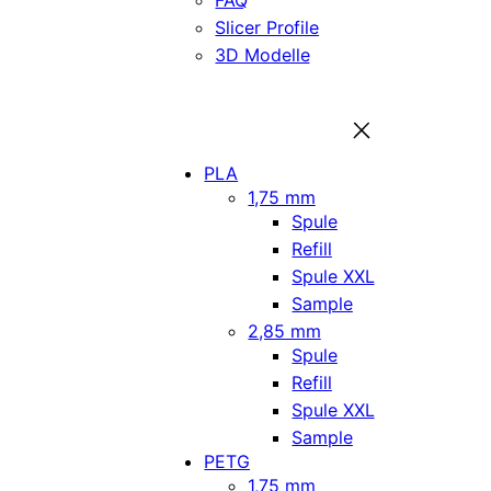
FAQ
Slicer Profile
3D Modelle
PLA
1,75 mm
Spule
Refill
Spule XXL
Sample
2,85 mm
Spule
Refill
Spule XXL
Sample
PETG
1,75 mm