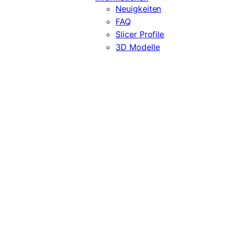
Neuigkeiten
FAQ
Slicer Profile
3D Modelle