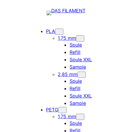
PLA
1,75 mm
Spule
Refill
Spule XXL
Sample
2,85 mm
Spule
Refill
Spule XXL
Sample
PETG
1,75 mm
Spule
Refill