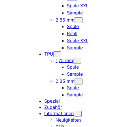
Spule XXL
Sample
2,85 mm
Spule
Refill
Spule XXL
Sample
TPU
1,75 mm
Spule
Sample
2,85 mm
Spule
Sample
Spezial
Zubehör
Informationen
Neuigkeiten