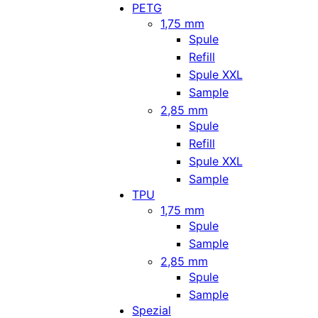
PETG
1,75 mm
Spule
Refill
Spule XXL
Sample
2,85 mm
Spule
Refill
Spule XXL
Sample
TPU
1,75 mm
Spule
Sample
2,85 mm
Spule
Sample
Spezial