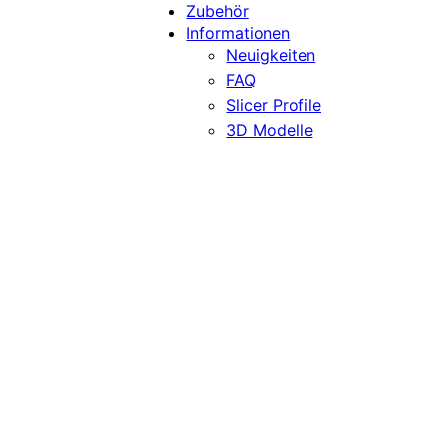
Zubehör
Informationen
Neuigkeiten
FAQ
Slicer Profile
3D Modelle