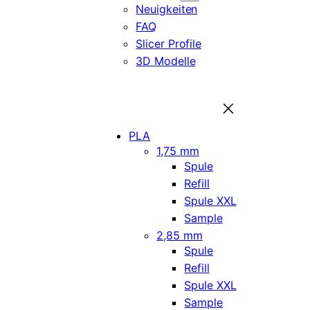
Neuigkeiten
FAQ
Slicer Profile
3D Modelle
PLA
1,75 mm
Spule
Refill
Spule XXL
Sample
2,85 mm
Spule
Refill
Spule XXL
Sample