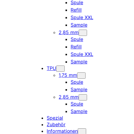
Spule
Refill
Spule XXL
Sample
2,85 mm
Spule
Refill
Spule XXL
Sample
TPU
1,75 mm
Spule
Sample
2,85 mm
Spule
Sample
Spezial
Zubehör
Informationen