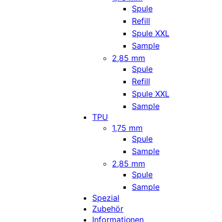
Spule
Refill
Spule XXL
Sample
2,85 mm
Spule
Refill
Spule XXL
Sample
TPU
1,75 mm
Spule
Sample
2,85 mm
Spule
Sample
Spezial
Zubehör
Informationen