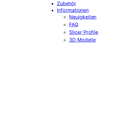
Zubehör
Informationen
Neuigkeiten
FAQ
Slicer Profile
3D Modelle