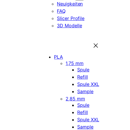
Neuigkeiten
FAQ
Slicer Profile
3D Modelle
PLA
1,75 mm
Spule
Refill
Spule XXL
Sample
2,85 mm
Spule
Refill
Spule XXL
Sample