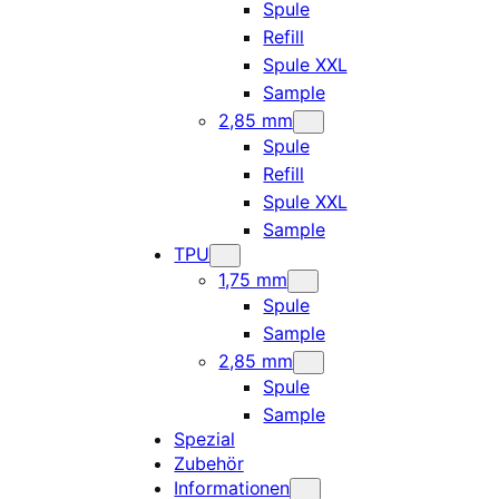
Spule
Refill
Spule XXL
Sample
2,85 mm
Spule
Refill
Spule XXL
Sample
TPU
1,75 mm
Spule
Sample
2,85 mm
Spule
Sample
Spezial
Zubehör
Informationen