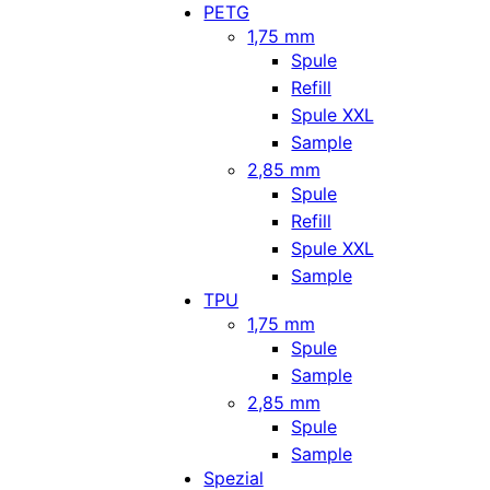
PETG
1,75 mm
Spule
Refill
Spule XXL
Sample
2,85 mm
Spule
Refill
Spule XXL
Sample
TPU
1,75 mm
Spule
Sample
2,85 mm
Spule
Sample
Spezial