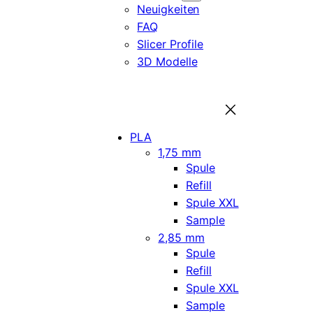
Neuigkeiten
FAQ
Slicer Profile
3D Modelle
PLA
1,75 mm
Spule
Refill
Spule XXL
Sample
2,85 mm
Spule
Refill
Spule XXL
Sample