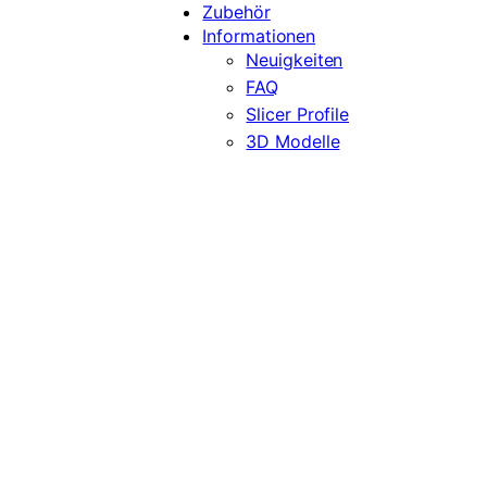
Zubehör
Informationen
Neuigkeiten
FAQ
Slicer Profile
3D Modelle