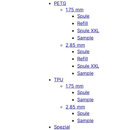
PETG
1,75 mm
Spule
Refill
Spule XXL
Sample
2,85 mm
Spule
Refill
Spule XXL
Sample
TPU
1,75 mm
Spule
Sample
2,85 mm
Spule
Sample
Spezial