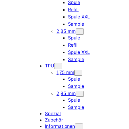
Spule
Refill
Spule XXL
Sample
2,85 mm
Spule
Refill
Spule XXL
Sample
TPU
1,75 mm
Spule
Sample
2,85 mm
Spule
Sample
Spezial
Zubehör
Informationen