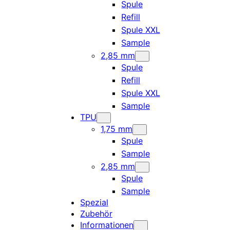
Spule
Refill
Spule XXL
Sample
2,85 mm
Spule
Refill
Spule XXL
Sample
TPU
1,75 mm
Spule
Sample
2,85 mm
Spule
Sample
Spezial
Zubehör
Informationen