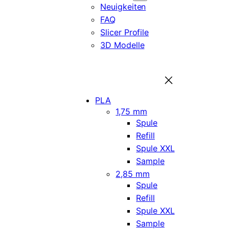
Neuigkeiten
FAQ
Slicer Profile
3D Modelle
PLA
1,75 mm
Spule
Refill
Spule XXL
Sample
2,85 mm
Spule
Refill
Spule XXL
Sample