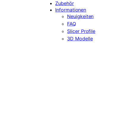
Zubehör
Informationen
Neuigkeiten
FAQ
Slicer Profile
3D Modelle