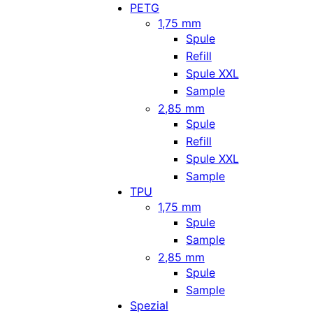
PETG
1,75 mm
Spule
Refill
Spule XXL
Sample
2,85 mm
Spule
Refill
Spule XXL
Sample
TPU
1,75 mm
Spule
Sample
2,85 mm
Spule
Sample
Spezial