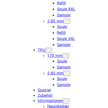
Refill
Spule XXL
Sample
2,85 mm
Spule
Refill
Spule XXL
Sample
TPU
1,75 mm
Spule
Sample
2,85 mm
Spule
Sample
Spezial
Zubehör
Informationen
Neuigkeiten