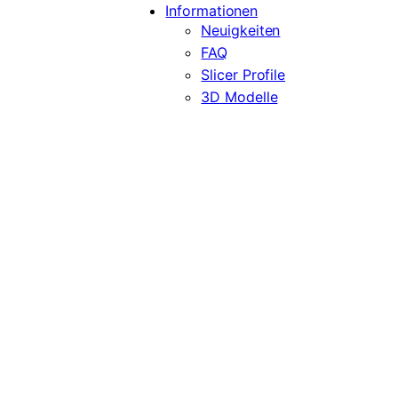
Informationen
Neuigkeiten
FAQ
Slicer Profile
3D Modelle