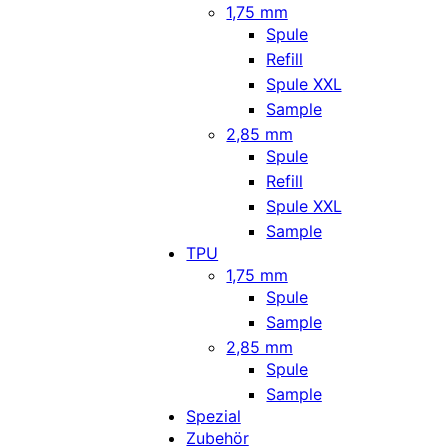
1,75 mm
Spule
Refill
Spule XXL
Sample
2,85 mm
Spule
Refill
Spule XXL
Sample
TPU
1,75 mm
Spule
Sample
2,85 mm
Spule
Sample
Spezial
Zubehör