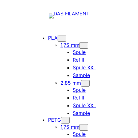
PLA
1,75 mm
Spule
Refill
Spule XXL
Sample
2,85 mm
Spule
Refill
Spule XXL
Sample
PETG
1,75 mm
Spule