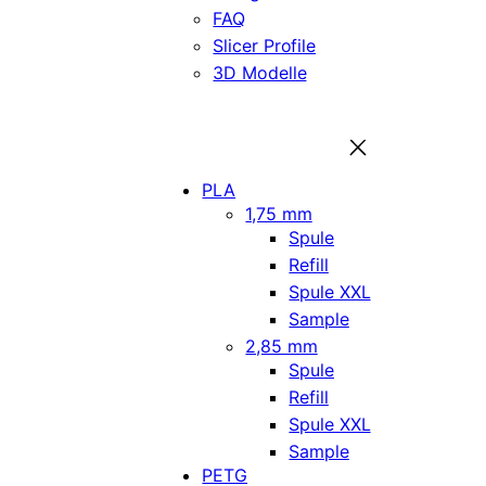
FAQ
Slicer Profile
3D Modelle
PLA
1,75 mm
Spule
Refill
Spule XXL
Sample
2,85 mm
Spule
Refill
Spule XXL
Sample
PETG