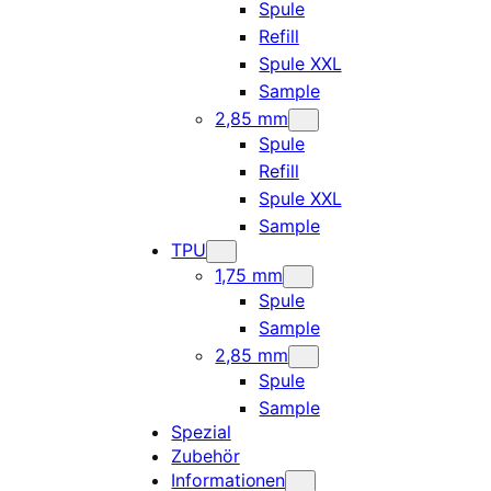
Spule
Refill
Spule XXL
Sample
2,85 mm
Spule
Refill
Spule XXL
Sample
TPU
1,75 mm
Spule
Sample
2,85 mm
Spule
Sample
Spezial
Zubehör
Informationen