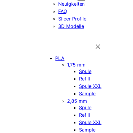
Neuigkeiten
FAQ
Slicer Profile
3D Modelle
PLA
1,75 mm
Spule
Refill
Spule XXL
Sample
2,85 mm
Spule
Refill
Spule XXL
Sample