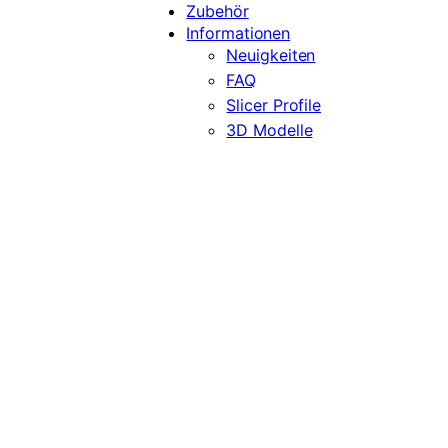
Zubehör
Informationen
Neuigkeiten
FAQ
Slicer Profile
3D Modelle