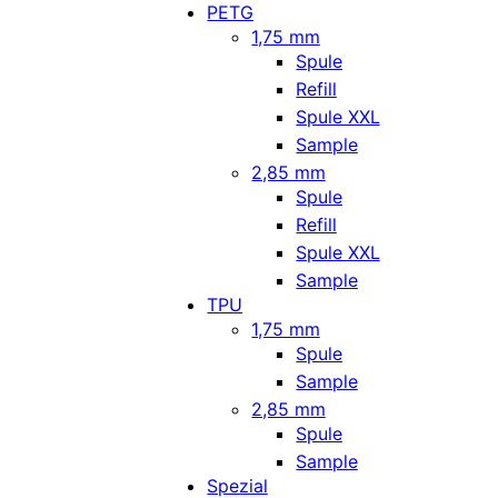
PETG
1,75 mm
Spule
Refill
Spule XXL
Sample
2,85 mm
Spule
Refill
Spule XXL
Sample
TPU
1,75 mm
Spule
Sample
2,85 mm
Spule
Sample
Spezial