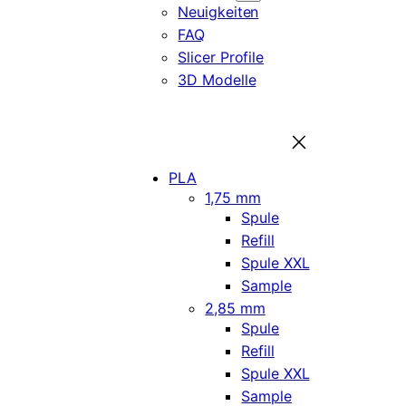
Neuigkeiten
FAQ
Slicer Profile
3D Modelle
PLA
1,75 mm
Spule
Refill
Spule XXL
Sample
2,85 mm
Spule
Refill
Spule XXL
Sample