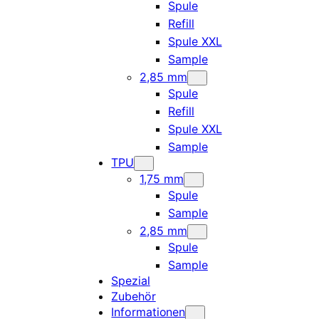
Spule
Refill
Spule XXL
Sample
2,85 mm
Spule
Refill
Spule XXL
Sample
TPU
1,75 mm
Spule
Sample
2,85 mm
Spule
Sample
Spezial
Zubehör
Informationen