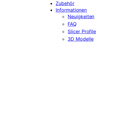
Zubehör
Informationen
Neuigkeiten
FAQ
Slicer Profile
3D Modelle