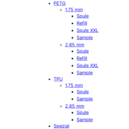
PETG
1,75 mm
Spule
Refill
Spule XXL
Sample
2,85 mm
Spule
Refill
Spule XXL
Sample
TPU
1,75 mm
Spule
Sample
2,85 mm
Spule
Sample
Spezial