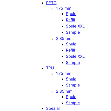
PETG
1,75 mm
Spule
Refill
Spule XXL
Sample
2,85 mm
Spule
Refill
Spule XXL
Sample
TPU
1,75 mm
Spule
Sample
2,85 mm
Spule
Sample
Spezial