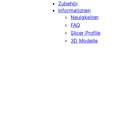
Zubehör
Informationen
Neuigkeiten
FAQ
Slicer Profile
3D Modelle