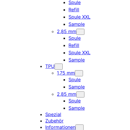
Spule
Refill
Spule XXL
Sample
2,85 mm
Spule
Refill
Spule XXL
Sample
TPU
1,75 mm
Spule
Sample
2,85 mm
Spule
Sample
Spezial
Zubehör
Informationen