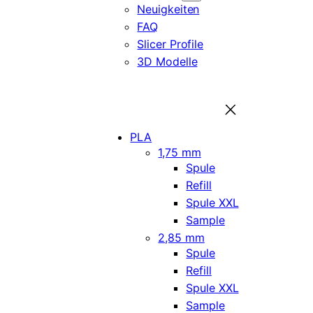
Neuigkeiten
FAQ
Slicer Profile
3D Modelle
PLA
1,75 mm
Spule
Refill
Spule XXL
Sample
2,85 mm
Spule
Refill
Spule XXL
Sample