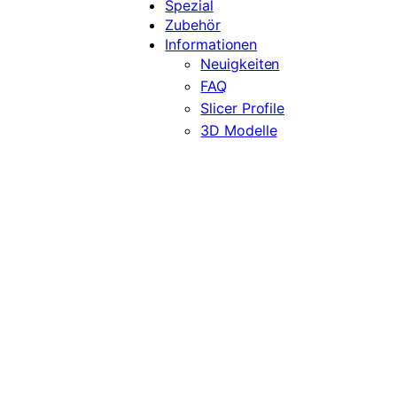
Spezial
Zubehör
Informationen
Neuigkeiten
FAQ
Slicer Profile
3D Modelle