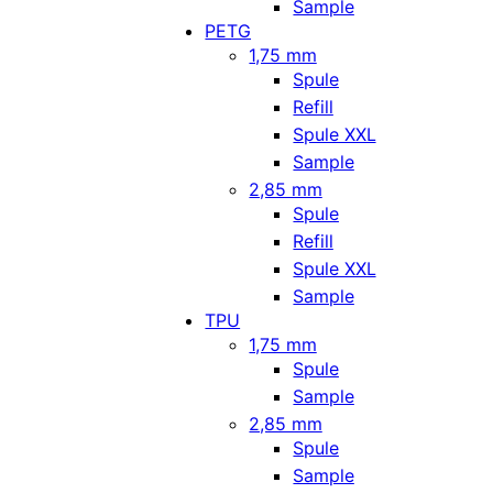
Sample
PETG
1,75 mm
Spule
Refill
Spule XXL
Sample
2,85 mm
Spule
Refill
Spule XXL
Sample
TPU
1,75 mm
Spule
Sample
2,85 mm
Spule
Sample