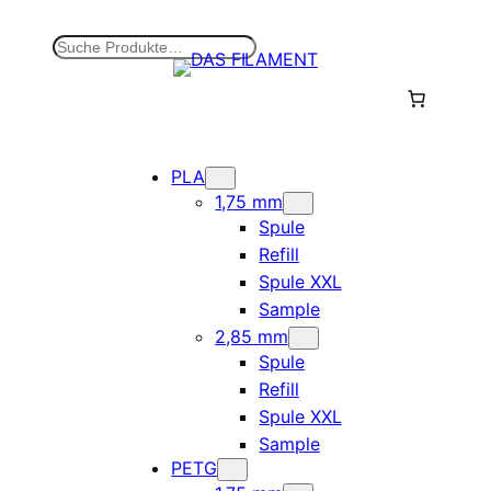
Zum
Inhalt
S
springen
u
c
h
e
n
PLA
1,75 mm
Spule
Refill
Spule XXL
Sample
2,85 mm
Spule
Refill
Spule XXL
Sample
PETG