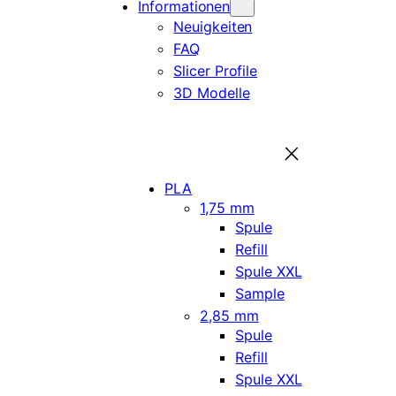
Informationen
Neuigkeiten
FAQ
Slicer Profile
3D Modelle
PLA
1,75 mm
Spule
Refill
Spule XXL
Sample
2,85 mm
Spule
Refill
Spule XXL