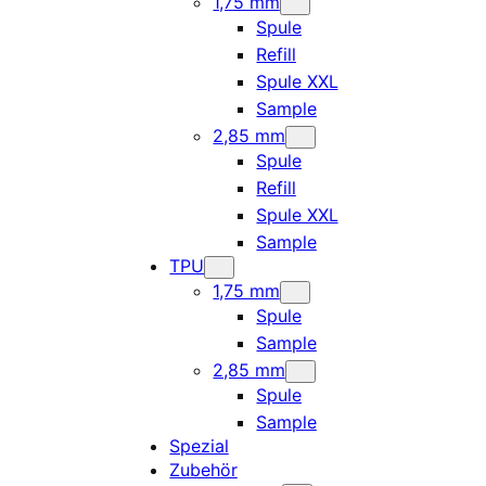
1,75 mm
Spule
Refill
Spule XXL
Sample
2,85 mm
Spule
Refill
Spule XXL
Sample
TPU
1,75 mm
Spule
Sample
2,85 mm
Spule
Sample
Spezial
Zubehör