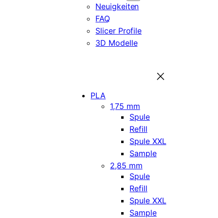
Neuigkeiten
FAQ
Slicer Profile
3D Modelle
PLA
1,75 mm
Spule
Refill
Spule XXL
Sample
2,85 mm
Spule
Refill
Spule XXL
Sample