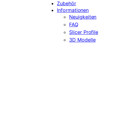
Zubehör
Informationen
Neuigkeiten
FAQ
Slicer Profile
3D Modelle