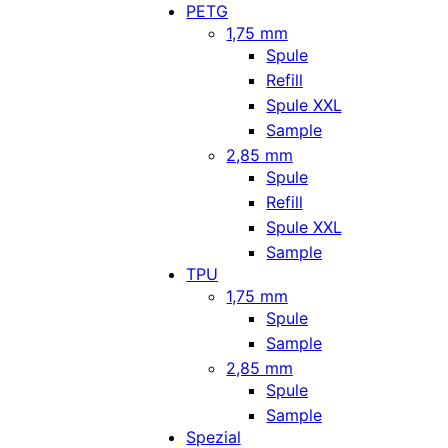
PETG
1,75 mm
Spule
Refill
Spule XXL
Sample
2,85 mm
Spule
Refill
Spule XXL
Sample
TPU
1,75 mm
Spule
Sample
2,85 mm
Spule
Sample
Spezial