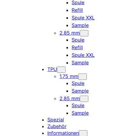
Spule
Refill
Spule XXL
Sample
2,85 mm
Spule
Refill
Spule XXL
Sample
TPU
1,75 mm
Spule
Sample
2,85 mm
Spule
Sample
Spezial
Zubehör
Informationen