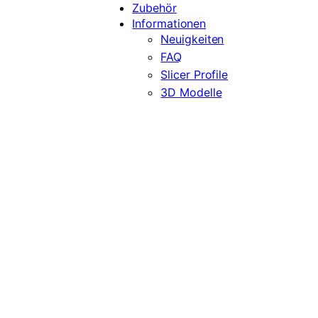
Zubehör
Informationen
Neuigkeiten
FAQ
Slicer Profile
3D Modelle