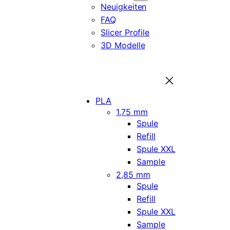
Neuigkeiten
FAQ
Slicer Profile
3D Modelle
PLA
1,75 mm
Spule
Refill
Spule XXL
Sample
2,85 mm
Spule
Refill
Spule XXL
Sample