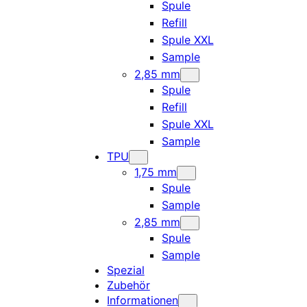
Spule
Refill
Spule XXL
Sample
2,85 mm
Spule
Refill
Spule XXL
Sample
TPU
1,75 mm
Spule
Sample
2,85 mm
Spule
Sample
Spezial
Zubehör
Informationen