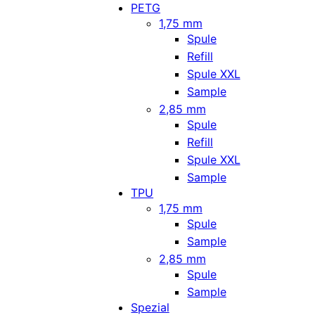
PETG
1,75 mm
Spule
Refill
Spule XXL
Sample
2,85 mm
Spule
Refill
Spule XXL
Sample
TPU
1,75 mm
Spule
Sample
2,85 mm
Spule
Sample
Spezial