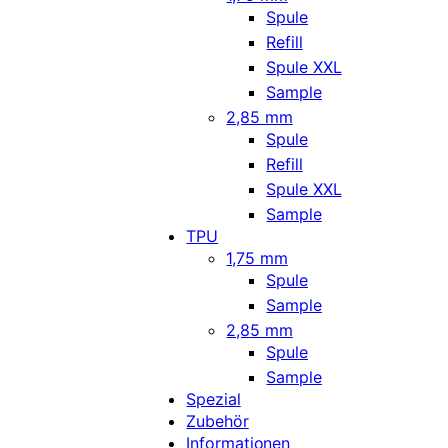
Spule
Refill
Spule XXL
Sample
2,85 mm
Spule
Refill
Spule XXL
Sample
TPU
1,75 mm
Spule
Sample
2,85 mm
Spule
Sample
Spezial
Zubehör
Informationen