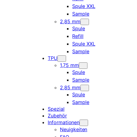
Spule XXL
Sample
2,85 mm
Spule
Refill
Spule XXL
Sample
TPU
1,75 mm
Spule
Sample
2,85 mm
Spule
Sample
Spezial
Zubehör
Informationen
Neuigkeiten