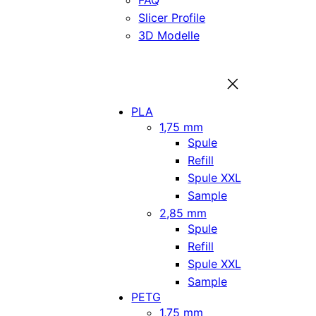
FAQ
Slicer Profile
3D Modelle
PLA
1,75 mm
Spule
Refill
Spule XXL
Sample
2,85 mm
Spule
Refill
Spule XXL
Sample
PETG
1,75 mm