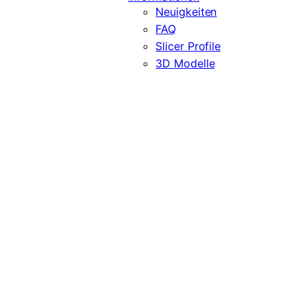
Neuigkeiten
FAQ
Slicer Profile
3D Modelle