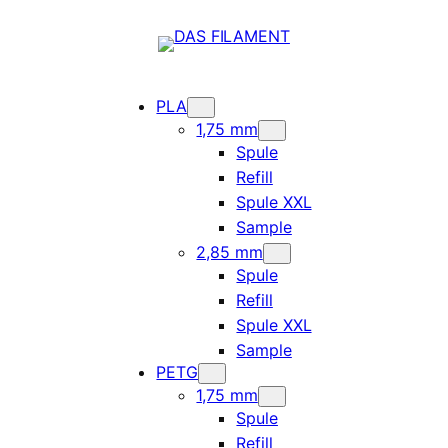
PLA
1,75 mm
Spule
Refill
Spule XXL
Sample
2,85 mm
Spule
Refill
Spule XXL
Sample
PETG
1,75 mm
Spule
Refill