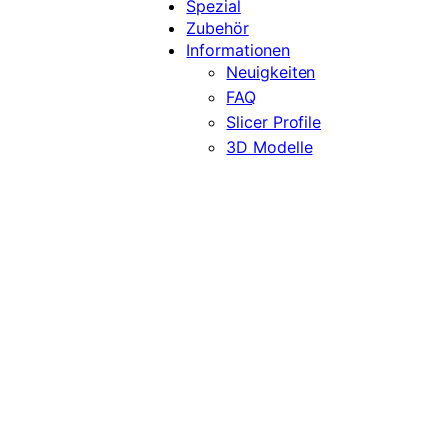
Spezial
Zubehör
Informationen
Neuigkeiten
FAQ
Slicer Profile
3D Modelle