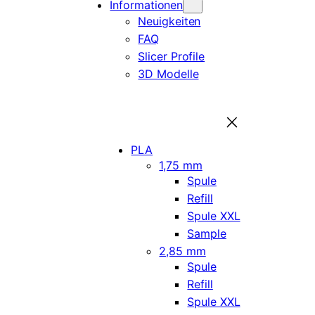
Informationen
Neuigkeiten
FAQ
Slicer Profile
3D Modelle
PLA
1,75 mm
Spule
Refill
Spule XXL
Sample
2,85 mm
Spule
Refill
Spule XXL