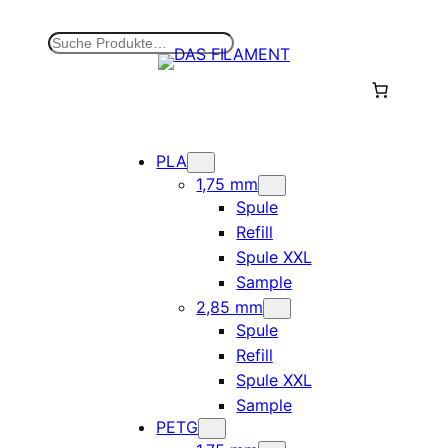
Zum
Inhalt
S
springen
u
c
h
e
n
PLA
1,75 mm
Spule
Refill
Spule XXL
Sample
2,85 mm
Spule
Refill
Spule XXL
Sample
PETG