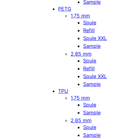
Sample
PETG
1,75 mm
Spule
Refill
Spule XXL
Sample
2,85 mm
Spule
Refill
Spule XXL
Sample
TPU
1,75 mm
Spule
Sample
2,85 mm
Spule
Sample