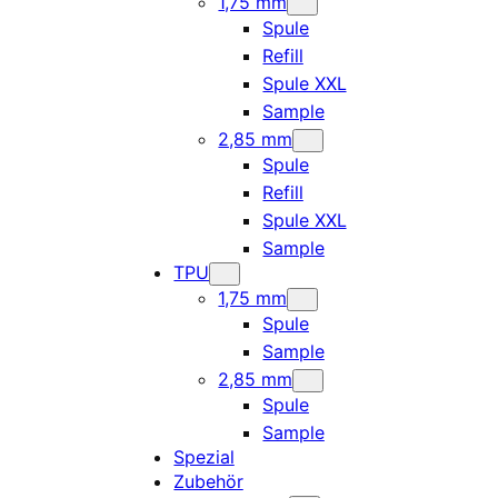
1,75 mm
Spule
Refill
Spule XXL
Sample
2,85 mm
Spule
Refill
Spule XXL
Sample
TPU
1,75 mm
Spule
Sample
2,85 mm
Spule
Sample
Spezial
Zubehör