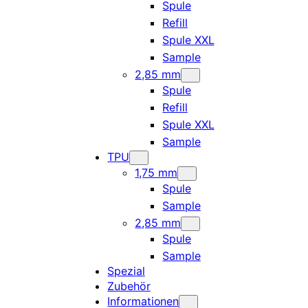
Spule
Refill
Spule XXL
Sample
2,85 mm
Spule
Refill
Spule XXL
Sample
TPU
1,75 mm
Spule
Sample
2,85 mm
Spule
Sample
Spezial
Zubehör
Informationen