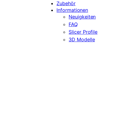
Zubehör
Informationen
Neuigkeiten
FAQ
Slicer Profile
3D Modelle