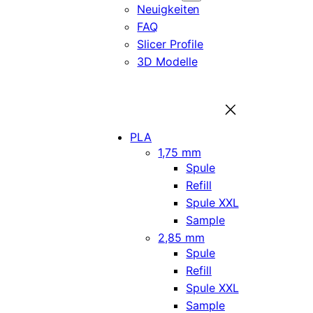
Neuigkeiten
FAQ
Slicer Profile
3D Modelle
PLA
1,75 mm
Spule
Refill
Spule XXL
Sample
2,85 mm
Spule
Refill
Spule XXL
Sample