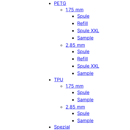
PETG
1,75 mm
Spule
Refill
Spule XXL
Sample
2,85 mm
Spule
Refill
Spule XXL
Sample
TPU
1,75 mm
Spule
Sample
2,85 mm
Spule
Sample
Spezial