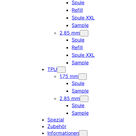
Spule
Refill
Spule XXL
Sample
2,85 mm
Spule
Refill
Spule XXL
Sample
TPU
1,75 mm
Spule
Sample
2,85 mm
Spule
Sample
Spezial
Zubehör
Informationen