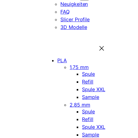
Neuigkeiten
FAQ
Slicer Profile
3D Modelle
PLA
1,75 mm
Spule
Refill
Spule XXL
Sample
2,85 mm
Spule
Refill
Spule XXL
Sample