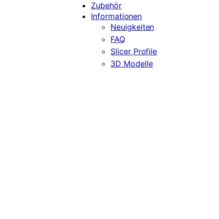
Zubehör
Informationen
Neuigkeiten
FAQ
Slicer Profile
3D Modelle