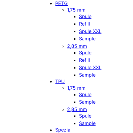
PETG
1,75 mm
Spule
Refill
Spule XXL
Sample
2,85 mm
Spule
Refill
Spule XXL
Sample
TPU
1,75 mm
Spule
Sample
2,85 mm
Spule
Sample
Spezial