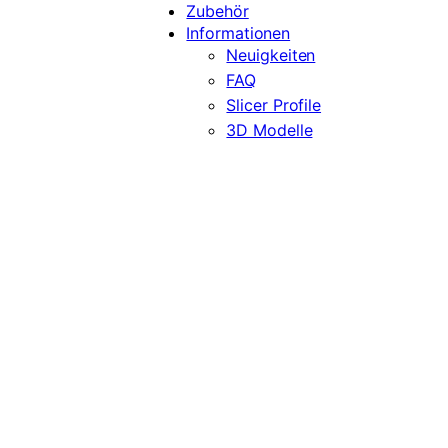
Zubehör
Informationen
Neuigkeiten
FAQ
Slicer Profile
3D Modelle