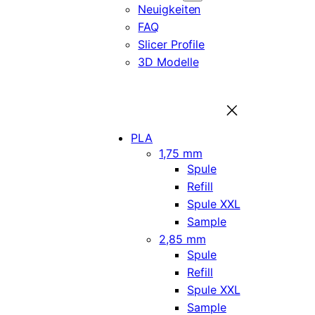
Neuigkeiten
FAQ
Slicer Profile
3D Modelle
PLA
1,75 mm
Spule
Refill
Spule XXL
Sample
2,85 mm
Spule
Refill
Spule XXL
Sample