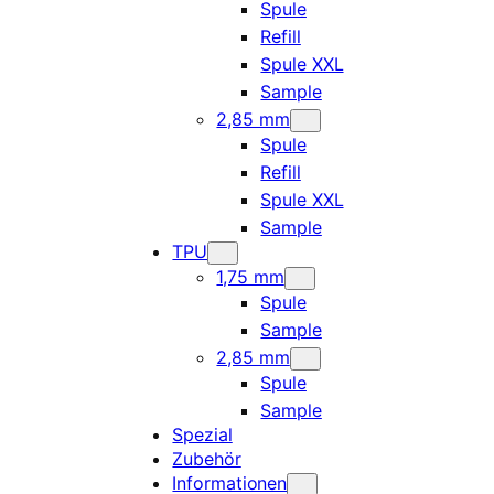
Spule
Refill
Spule XXL
Sample
2,85 mm
Spule
Refill
Spule XXL
Sample
TPU
1,75 mm
Spule
Sample
2,85 mm
Spule
Sample
Spezial
Zubehör
Informationen