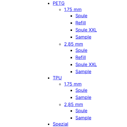
PETG
1,75 mm
Spule
Refill
Spule XXL
Sample
2,85 mm
Spule
Refill
Spule XXL
Sample
TPU
1,75 mm
Spule
Sample
2,85 mm
Spule
Sample
Spezial