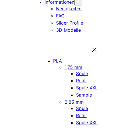
Informationen
Neuigkeiten
FAQ
Slicer Profile
3D Modelle
PLA
1,75 mm
Spule
Refill
Spule XXL
Sample
2,85 mm
Spule
Refill
Spule XXL