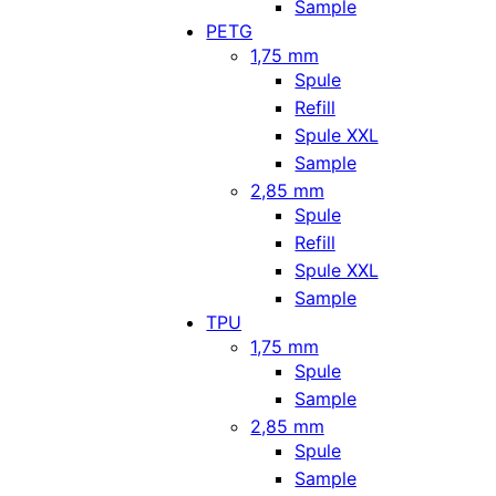
Sample
PETG
1,75 mm
Spule
Refill
Spule XXL
Sample
2,85 mm
Spule
Refill
Spule XXL
Sample
TPU
1,75 mm
Spule
Sample
2,85 mm
Spule
Sample