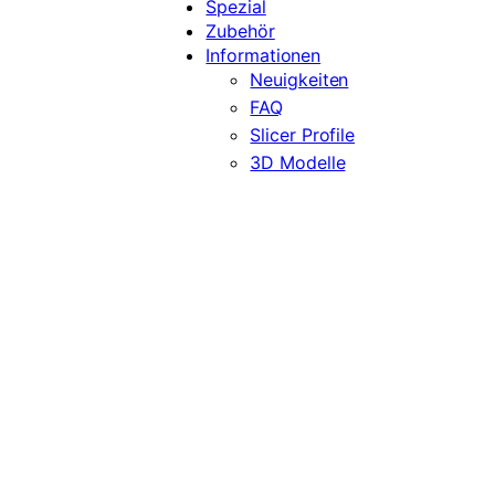
Spezial
Zubehör
Informationen
Neuigkeiten
FAQ
Slicer Profile
3D Modelle