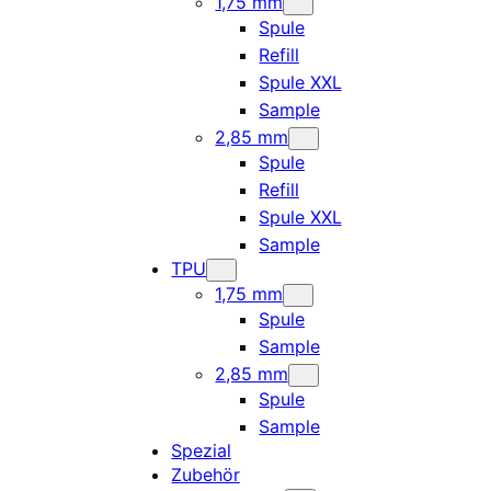
1,75 mm
Spule
Refill
Spule XXL
Sample
2,85 mm
Spule
Refill
Spule XXL
Sample
TPU
1,75 mm
Spule
Sample
2,85 mm
Spule
Sample
Spezial
Zubehör