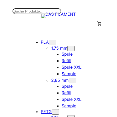
Zum
Inhalt
S
springen
u
c
h
e
n
PLA
1,75 mm
Spule
Refill
Spule XXL
Sample
2,85 mm
Spule
Refill
Spule XXL
Sample
PETG