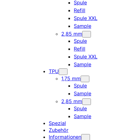
Spule
Refill
Spule XXL
Sample
2,85 mm
Spule
Refill
Spule XXL
Sample
TPU
1,75 mm
Spule
Sample
2,85 mm
Spule
Sample
Spezial
Zubehör
Informationen