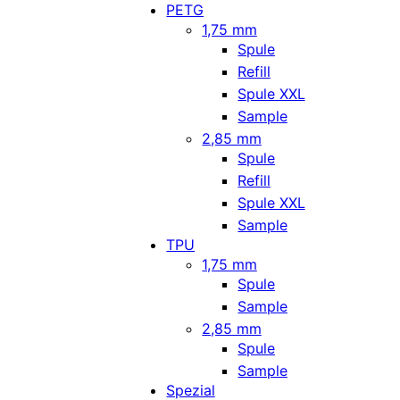
PETG
1,75 mm
Spule
Refill
Spule XXL
Sample
2,85 mm
Spule
Refill
Spule XXL
Sample
TPU
1,75 mm
Spule
Sample
2,85 mm
Spule
Sample
Spezial