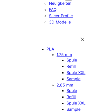
Neuigkeiten
FAQ
Slicer Profile
3D Modelle
PLA
1,75 mm
Spule
Refill
Spule XXL
Sample
2,85 mm
Spule
Refill
Spule XXL
Sample