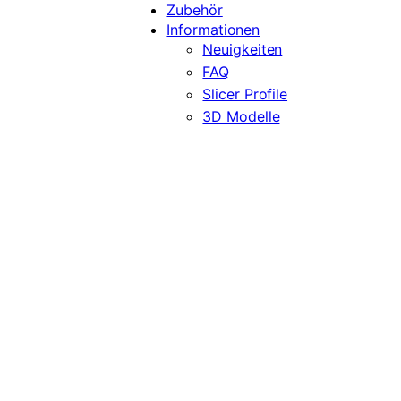
Zubehör
Informationen
Neuigkeiten
FAQ
Slicer Profile
3D Modelle