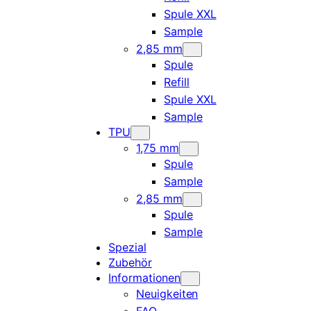
Spule XXL
Sample
2,85 mm
Spule
Refill
Spule XXL
Sample
TPU
1,75 mm
Spule
Sample
2,85 mm
Spule
Sample
Spezial
Zubehör
Informationen
Neuigkeiten