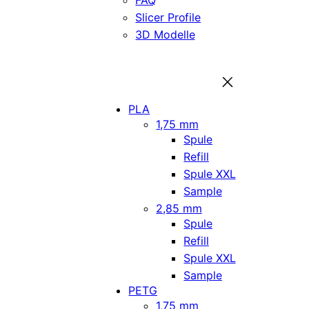
FAQ
Slicer Profile
3D Modelle
PLA
1,75 mm
Spule
Refill
Spule XXL
Sample
2,85 mm
Spule
Refill
Spule XXL
Sample
PETG
1,75 mm