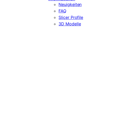
Neuigkeiten
FAQ
Slicer Profile
3D Modelle