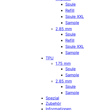
Spule
Refill
Spule XXL
Sample
2,85 mm
Spule
Refill
Spule XXL
Sample
TPU
1,75 mm
Spule
Sample
2,85 mm
Spule
Sample
Spezial
Zubehör
Informationen