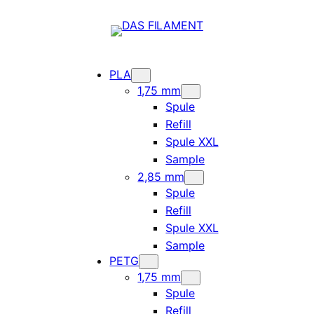
PLA
1,75 mm
Spule
Refill
Spule XXL
Sample
2,85 mm
Spule
Refill
Spule XXL
Sample
PETG
1,75 mm
Spule
Refill