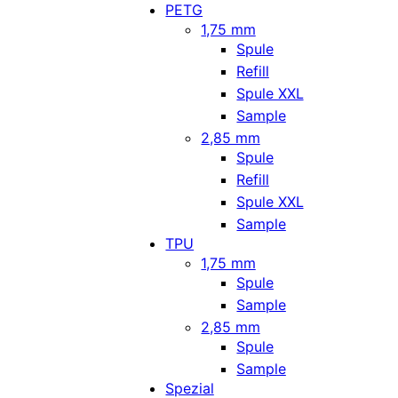
PETG
1,75 mm
Spule
Refill
Spule XXL
Sample
2,85 mm
Spule
Refill
Spule XXL
Sample
TPU
1,75 mm
Spule
Sample
2,85 mm
Spule
Sample
Spezial