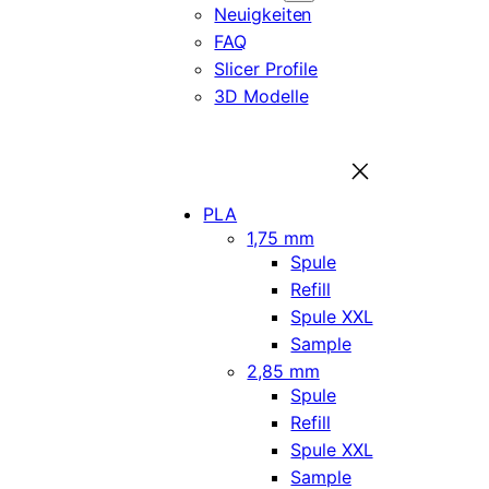
Neuigkeiten
FAQ
Slicer Profile
3D Modelle
PLA
1,75 mm
Spule
Refill
Spule XXL
Sample
2,85 mm
Spule
Refill
Spule XXL
Sample