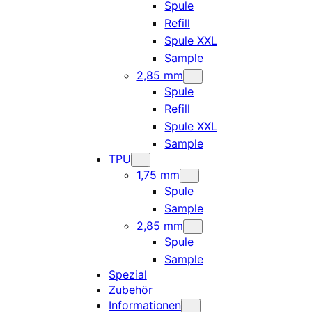
Spule
Refill
Spule XXL
Sample
2,85 mm
Spule
Refill
Spule XXL
Sample
TPU
1,75 mm
Spule
Sample
2,85 mm
Spule
Sample
Spezial
Zubehör
Informationen