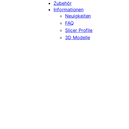
Zubehör
Informationen
Neuigkeiten
FAQ
Slicer Profile
3D Modelle