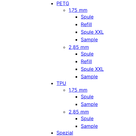
PETG
1,75 mm
Spule
Refill
Spule XXL
Sample
2,85 mm
Spule
Refill
Spule XXL
Sample
TPU
1,75 mm
Spule
Sample
2,85 mm
Spule
Sample
Spezial