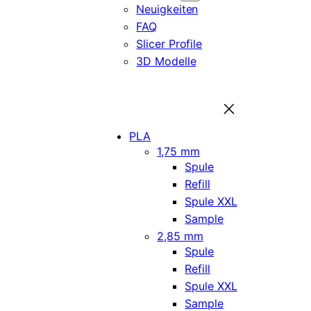
Neuigkeiten
FAQ
Slicer Profile
3D Modelle
PLA
1,75 mm
Spule
Refill
Spule XXL
Sample
2,85 mm
Spule
Refill
Spule XXL
Sample