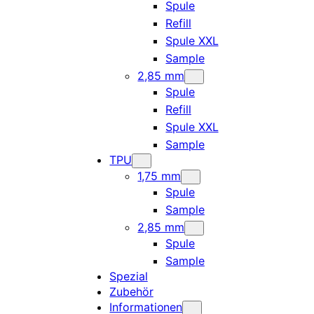
Spule
Refill
Spule XXL
Sample
2,85 mm
Spule
Refill
Spule XXL
Sample
TPU
1,75 mm
Spule
Sample
2,85 mm
Spule
Sample
Spezial
Zubehör
Informationen