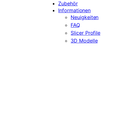
Zubehör
Informationen
Neuigkeiten
FAQ
Slicer Profile
3D Modelle