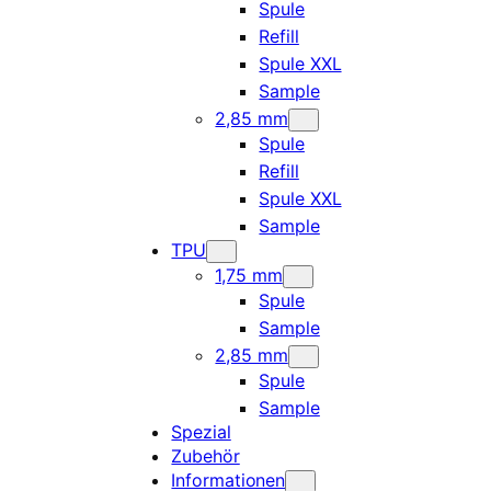
Spule
Refill
Spule XXL
Sample
2,85 mm
Spule
Refill
Spule XXL
Sample
TPU
1,75 mm
Spule
Sample
2,85 mm
Spule
Sample
Spezial
Zubehör
Informationen