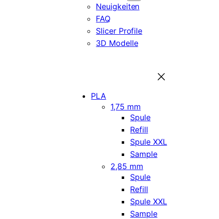
Neuigkeiten
FAQ
Slicer Profile
3D Modelle
PLA
1,75 mm
Spule
Refill
Spule XXL
Sample
2,85 mm
Spule
Refill
Spule XXL
Sample