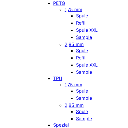
PETG
1,75 mm
Spule
Refill
Spule XXL
Sample
2,85 mm
Spule
Refill
Spule XXL
Sample
TPU
1,75 mm
Spule
Sample
2,85 mm
Spule
Sample
Spezial