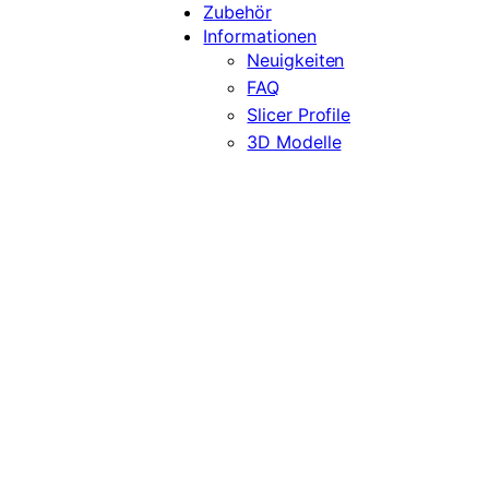
Zubehör
Informationen
Neuigkeiten
FAQ
Slicer Profile
3D Modelle