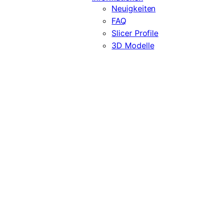
Neuigkeiten
FAQ
Slicer Profile
3D Modelle