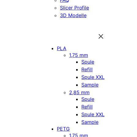
FAQ
Slicer Profile
3D Modelle
PLA
1,75 mm
Spule
Refill
Spule XXL
Sample
2,85 mm
Spule
Refill
Spule XXL
Sample
PETG
1,75 mm