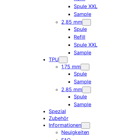
Spule XXL
Sample
2,85 mm
Spule
Refill
Spule XXL
Sample
TPU
1,75 mm
Spule
Sample
2,85 mm
Spule
Sample
Spezial
Zubehör
Informationen
Neuigkeiten