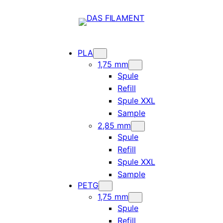
PLA
1,75 mm
Spule
Refill
Spule XXL
Sample
2,85 mm
Spule
Refill
Spule XXL
Sample
PETG
1,75 mm
Spule
Refill