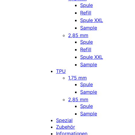
Spule
Refill
Spule XXL
Sample
2,85 mm
Spule
Refill
Spule XXL
Sample
TPU
1,75 mm
Spule
Sample
2,85 mm
Spule
Sample
Spezial
Zubehör
Informationen